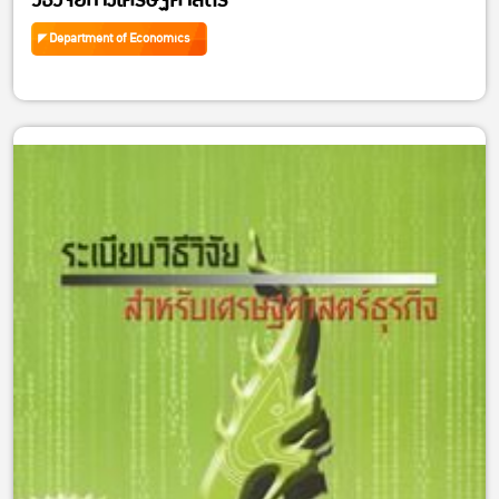
วิธีวิจัยทางเศรษฐศาสตร์
Department of Economics