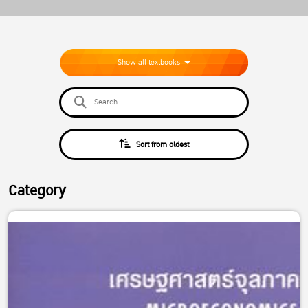
Show all textbooks
Sort from oldest
Category