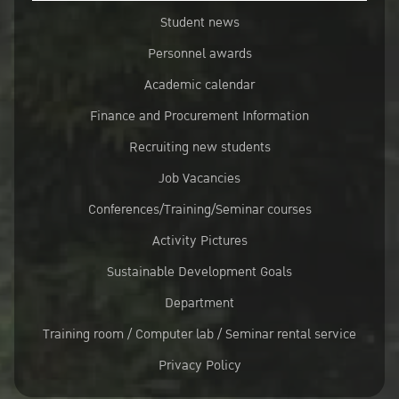
Student news
Personnel awards
Academic calendar
Finance and Procurement Information
Recruiting new students
Job Vacancies
Conferences/Training/Seminar courses
Activity Pictures
Sustainable Development Goals
Department
Training room / Computer lab / Seminar rental service
Privacy Policy