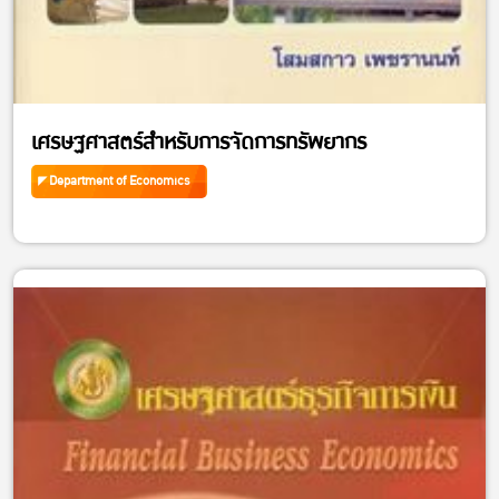
เศรษฐศาสตร์สำหรับการจัดการทรัพยากร
Department of Economics