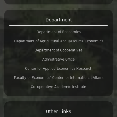
Department
Department of Economics
Department of Agricultural and Resource Economics
Department of Cooperatives
Admistrative Office
Center for Applied Economics Research
Faculty of Economics’ Center for International Affairs
Co-operative Academic Institute
Other Links