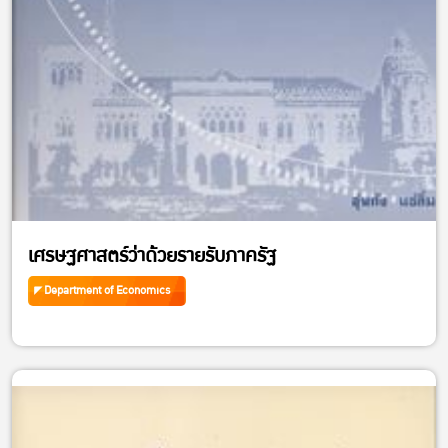
เศรษฐศาสตร์ว่าด้วยรายรับภาครัฐ
Department of Economics