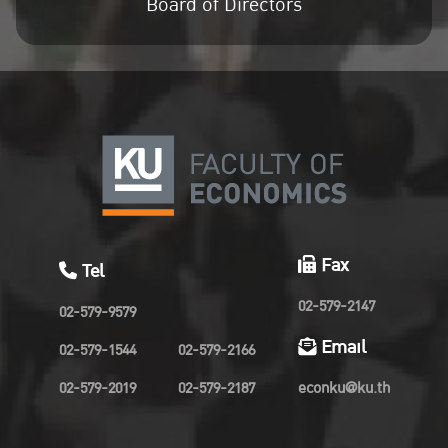
Board of Directors
Fax
Tel
02-579-2147
02-579-9579
Email
02-579-1544
02-579-2166
02-579-2019
02-579-2187
econku@ku.th