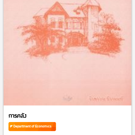
การคลัง
Department of Economics