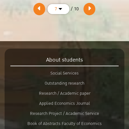
/ 10
7
About students
Social Services
Outstanding research
Research / Academic paper
Applied Economics Journal
Research Project / Academic Service
Book of Abstracts Faculty of Economics