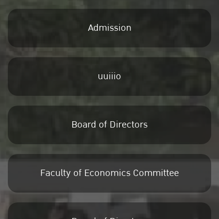
Admission
uuiiio
Board of Directors
Faculty of Economics Committee