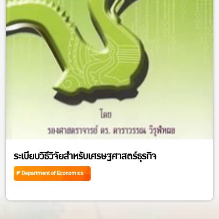
ระเบียบวิธีวิจัยสำหรับเศรษฐศาสตร์ธุรกิจ
Department of Economics