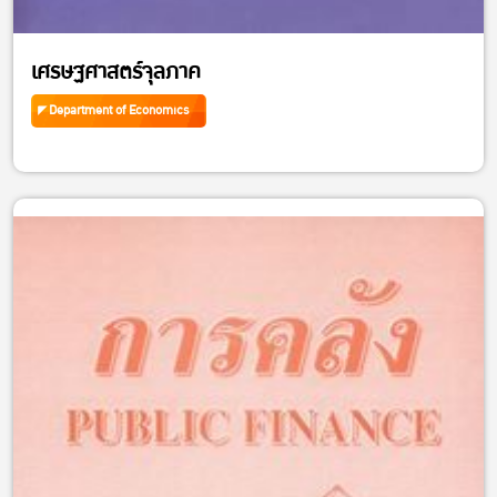
เศรษฐศาสตร์จุลภาค
Department of Economics