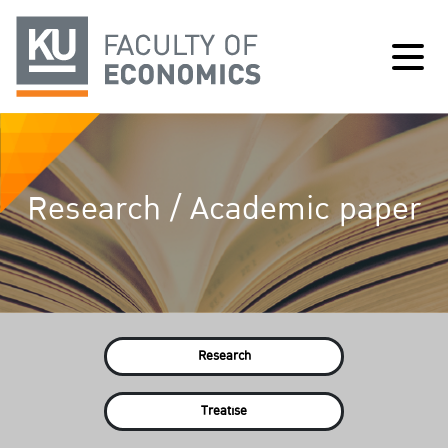
Research / Academic paper
Research
Treatise