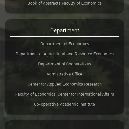
Book of Abstracts Faculty of Economics
Department
Department of Economics
Department of Agricultural and Resource Economics
Department of Cooperatives
Admistrative Office
Center for Applied Economics Research
Faculty of Economics’ Center for International Affairs
Co-operative Academic Institute