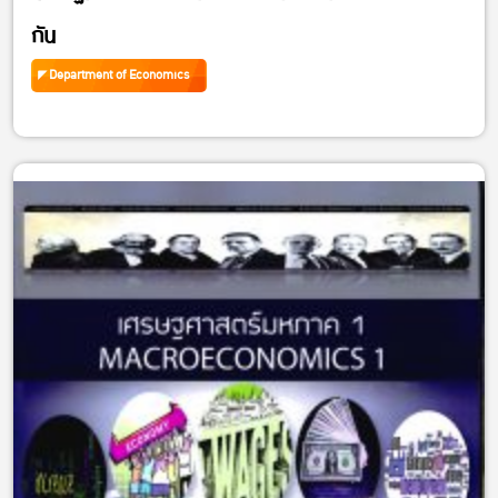
กัน
Department of Economics