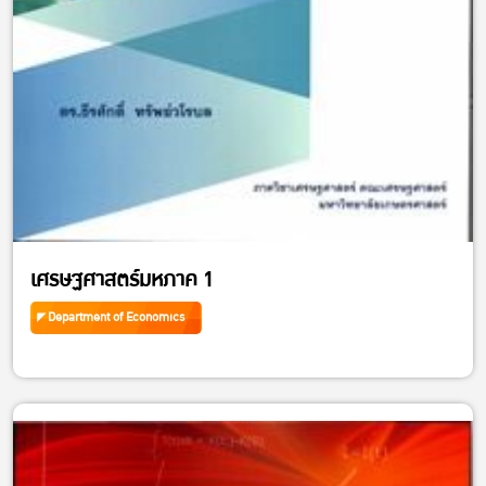
เศรษฐศาสตร์มหภาค 1
Department of Economics