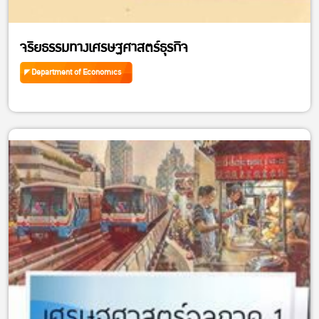
จริยธรรมทางเศรษฐศาสตร์ธุรกิจ
Department of Economics