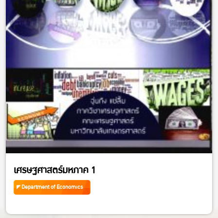
เศรษฐศาสตร์มหภาค 1
Department of Economics