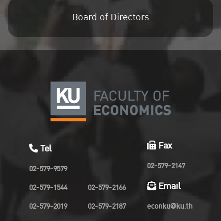
Board of Directors
Fax
Tel
02-579-2147
02-579-9579
Email
02-579-1544
02-579-2166
02-579-2019
02-579-2187
econku@ku.th