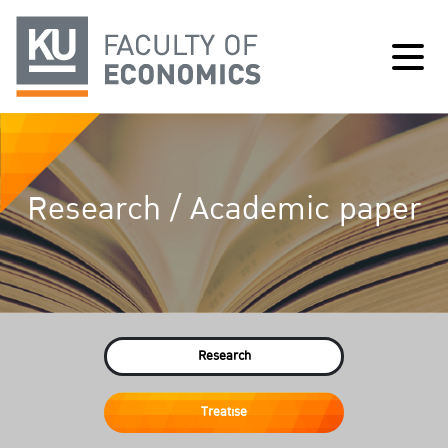
Research / Academic paper
Research
Treatise