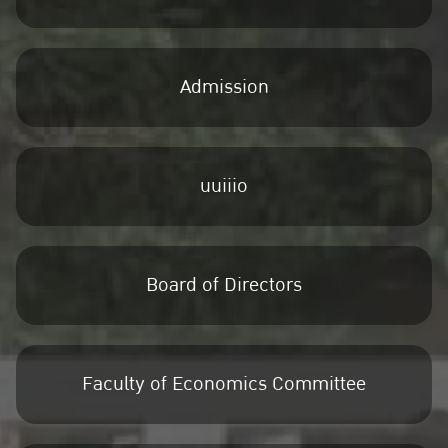
Admission
uuiiio
Board of Directors
Faculty of Economics Committee