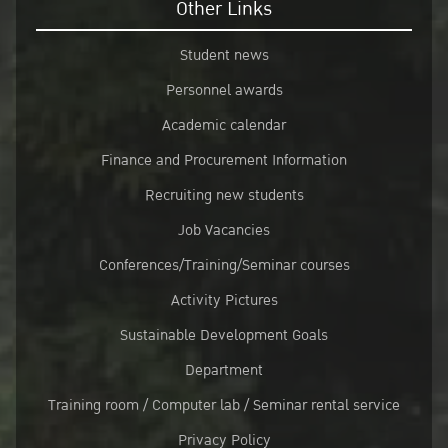
Other Links
Student news
Personnel awards
Academic calendar
Finance and Procurement Information
Recruiting new students
Job Vacancies
Conferences/Training/Seminar courses
Activity Pictures
Sustainable Development Goals
Department
Training room / Computer lab / Seminar rental service
Privacy Policy