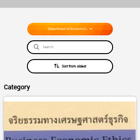
Department of Economics
Sort from oldest
Category