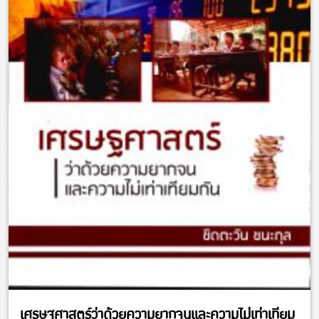
เศรษฐศาสตร์ว่าด้วยความยากจนและความไม่เท่าเทียม