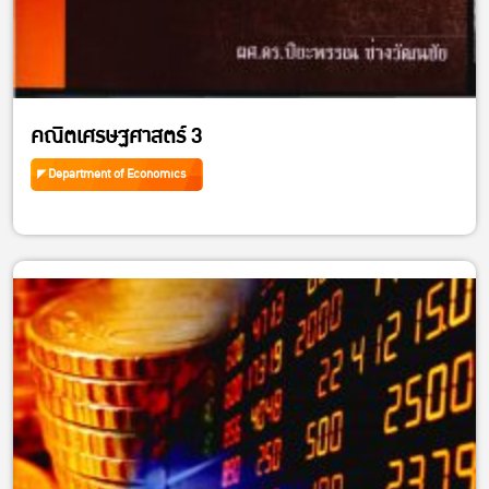
คณิตเศรษฐศาสตร์ 3
Department of Economics