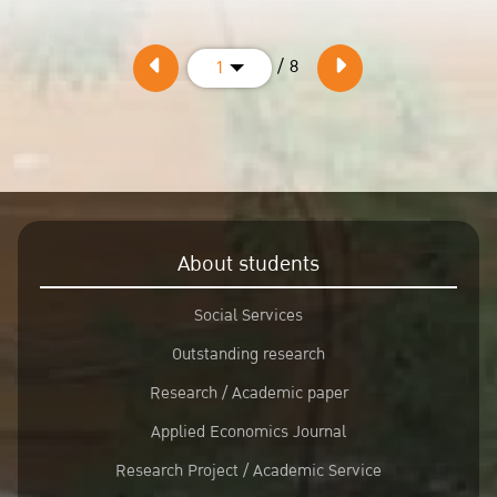
/ 8
1
About students
Social Services
Outstanding research
Research / Academic paper
Applied Economics Journal
Research Project / Academic Service