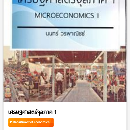
เศรษฐศาสตร์จุลภาค 1
Department of Economics