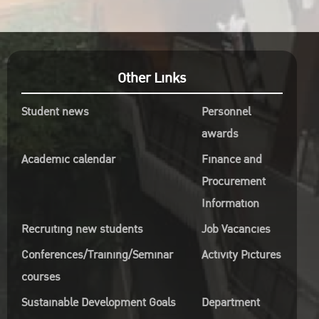
Other Links
Student news
Personnel
awards
Academic calendar
Finance and
Procurement
Information
Recruiting new students
Job Vacancies
Conferences/Training/Seminar
Activity Pictures
courses
Sustainable Development Goals
Department