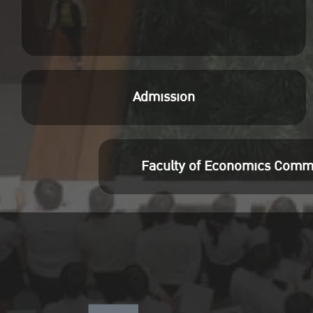
Admission
Faculty of Economics Comm