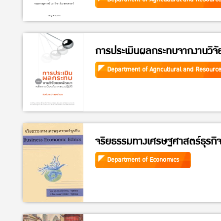
การประเมินผลกระทบจากงานวิจ
Department of Agricultural and Resourc
จริยธรรมทางเศรษฐศาสตร์ธุรกิ
Department of Economics