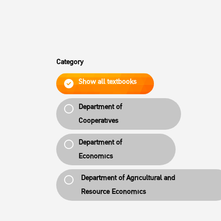
Category
Show all textbooks
Department of
Cooperatives
Department of
Economics
Department of Agricultural and
Resource Economics