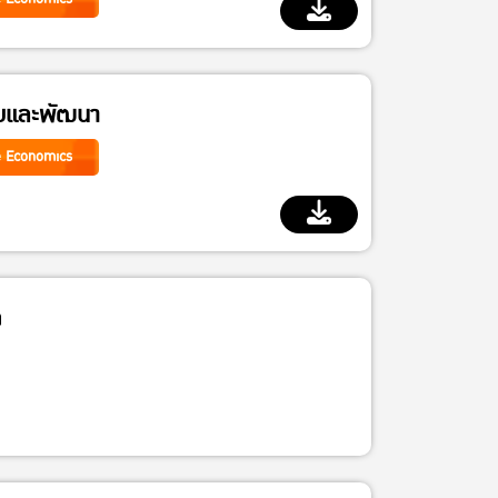
ัยและพัฒนา
e Economics
จ