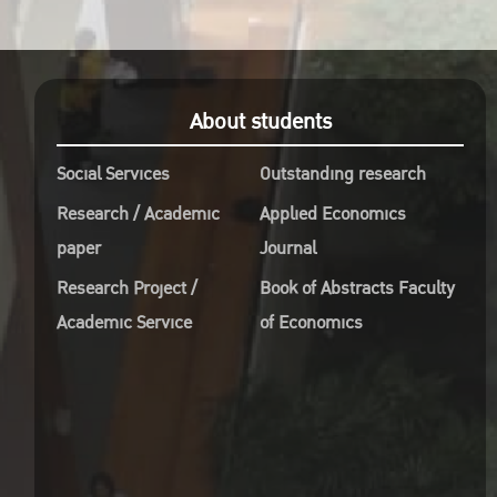
About students
Social Services
Outstanding research
Research / Academic
Applied Economics
paper
Journal
Research Project /
Book of Abstracts Faculty
Academic Service
of Economics