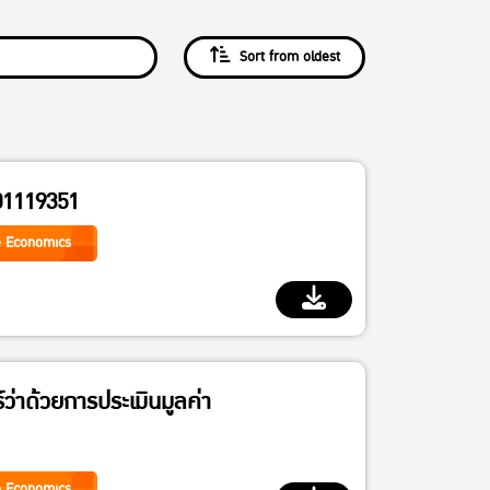
Sort from oldest
01119351
e Economics
์ว่าด้วยการประเมินมูลค่า
e Economics