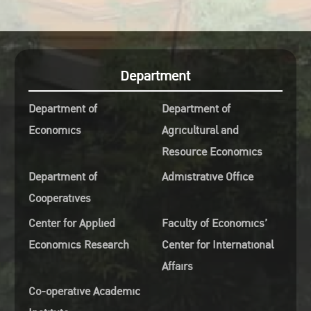
Department
Department of
Department of
Economics
Agricultural and
Resource Economics
Department of
Admistrative Office
Cooperatives
Center for Applied
Faculty of Economics’
Economics Research
Center for International
Affairs
Co-operative Academic