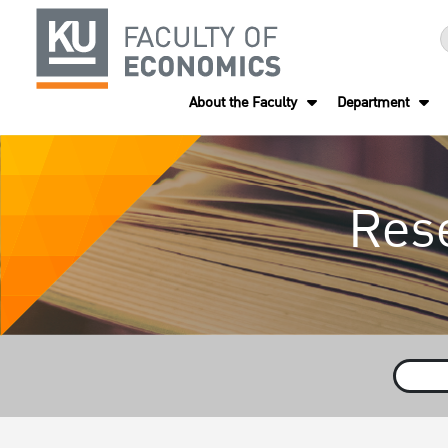
About the Faculty
Department
Res