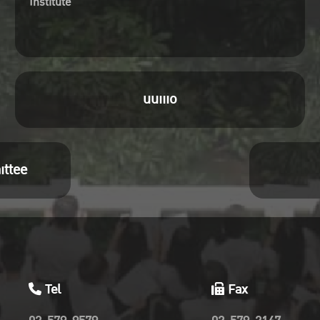
Institute
uuiiio
ittee
Tel
Fax