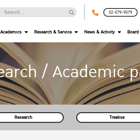
02-579-9579
Academics
Research & Service
News & Activity
Board 
earch / Academic p
Research
Treatise