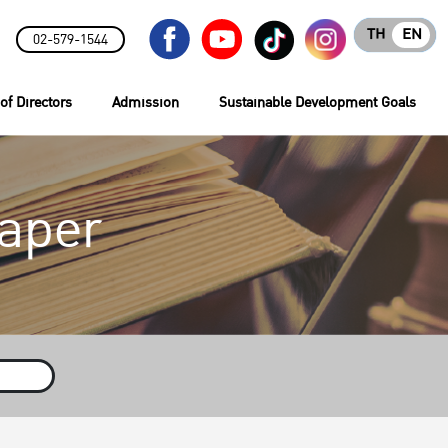
TH
EN
02-579-1544
of Directors
Admission
Sustainable Development Goals
aper