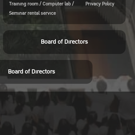
Training room / Computer lab /
Privacy Policy
Seminar rental service
Board of Directors
Board of Directors