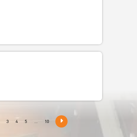
3
4
5
...
10