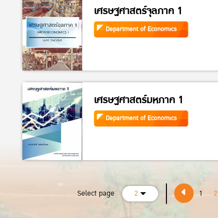
เศรษฐศาสตร์จุลภาค 1
Department of Economics
เศรษฐศาสตร์มหภาค 1
Department of Economics
Select page
2
1
2