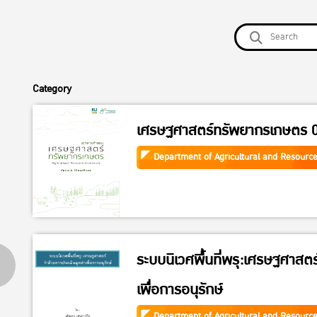
Category
เศรษฐศาสตร์ทรัพยากรเกษตร 
Department of Agricultural and Resourc
ระบบนิเวศพื้นที่พรุ:เศรษฐศาสตร
เพื่อการอนุรักษ์
Department of Agricultural and Resourc