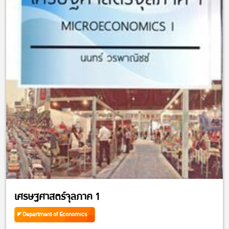
เศรษฐศาสตร์จุลภาค 1
Department of Economics