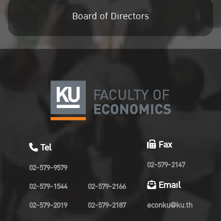
Board of Directors
Fax
Tel
02-579-2147
02-579-9579
Email
02-579-1544
02-579-2166
02-579-2019
02-579-2187
econku@ku.th