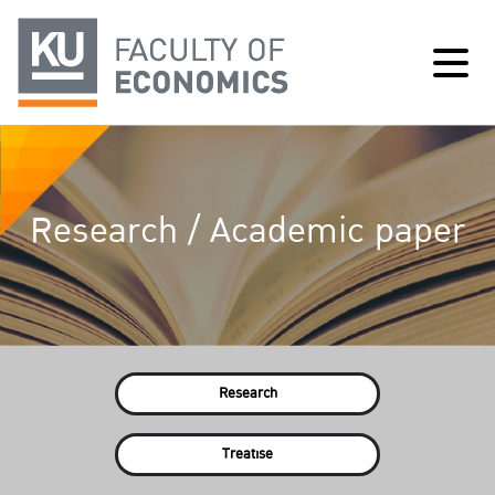
Research / Academic paper
Research
Treatise