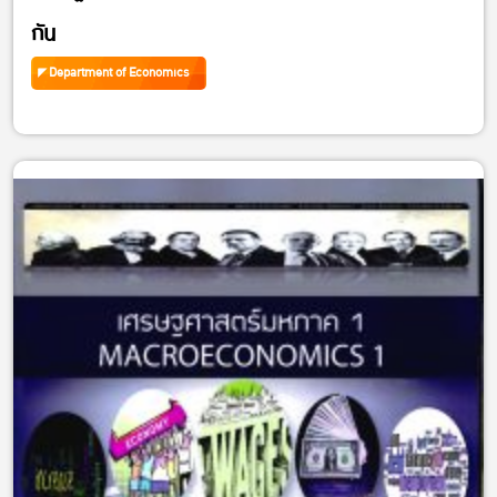
กัน
Department of Economics