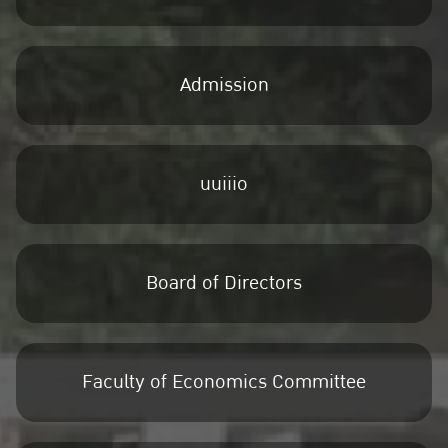
Admission
uuiiio
Board of Directors
Faculty of Economics Committee