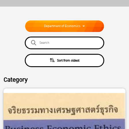
Department of Economics
Sort from oldest
Category