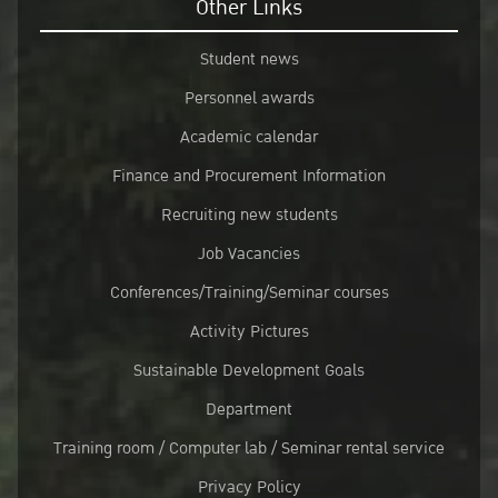
Other Links
Student news
Personnel awards
Academic calendar
Finance and Procurement Information
Recruiting new students
Job Vacancies
Conferences/Training/Seminar courses
Activity Pictures
Sustainable Development Goals
Department
Training room / Computer lab / Seminar rental service
Privacy Policy