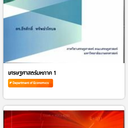
เศรษฐศาสตร์มหภาค 1
Department of Economics