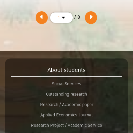
/ 8
1
About students
Social Services
Outstanding research
Research / Academic paper
Applied Economics Journal
Research Project / Academic Service