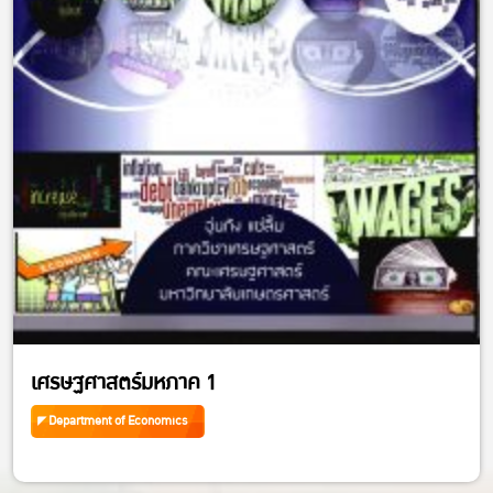
เศรษฐศาสตร์มหภาค 1
Department of Economics