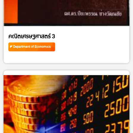
คณิตเศรษฐศาสตร์ 3
Department of Economics