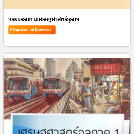
จริยธรรมทางเศรษฐศาสตร์ธุรกิจ
Department of Economics