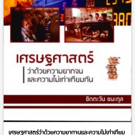
เศรษฐศาสตร์ว่าด้วยความยากจนและความไม่เท่าเทียม