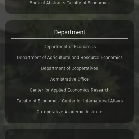
Book of Abstracts Faculty of Economics
Department
Department of Economics
Department of Agricultural and Resource Economics
Department of Cooperatives
Admistrative Office
Center for Applied Economics Research
Faculty of Economics’ Center for International Affairs
Co-operative Academic Institute