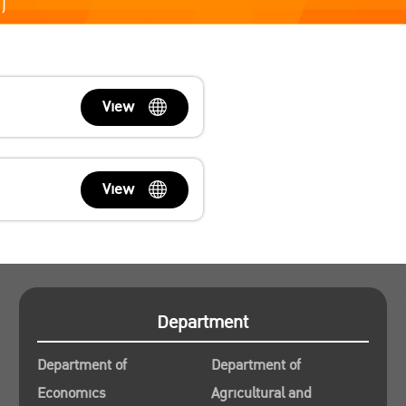
)
View
View
Department
Department of
Department of
Economics
Agricultural and