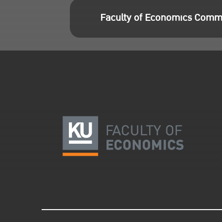
Faculty of Economics Comm