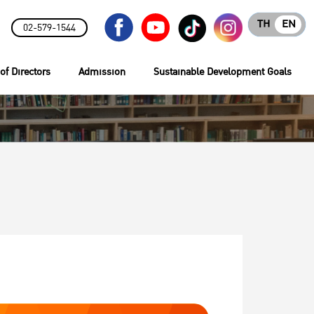
TH
EN
02-579-1544
of Directors
Admission
Sustainable Development Goals