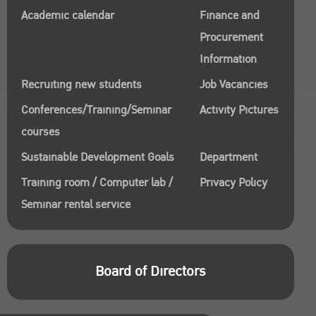
Academic calendar
Finance and
Procurement
Information
Recruiting new students
Job Vacancies
Conferences/Training/Seminar
Activity Pictures
courses
Sustainable Development Goals
Department
Training room / Computer lab /
Privacy Policy
Seminar rental service
Board of Directors