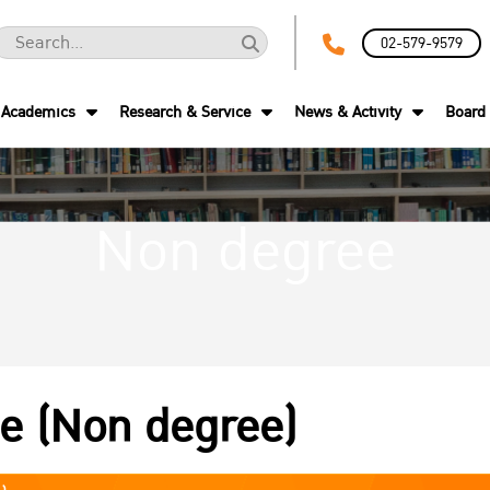
02-579-9579
Academics
Research & Service
News & Activity
Board 
Non degree
te (Non degree)