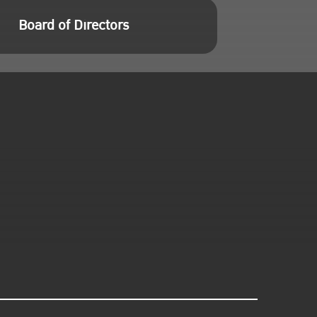
Board of Directors