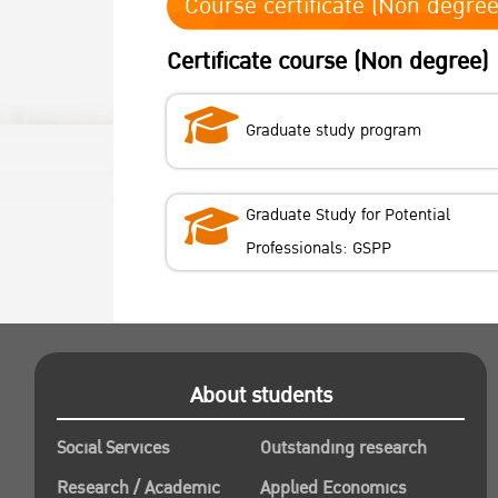
Course certificate (Non degree
Certificate course (Non degree)
Graduate study program
Graduate Study for Potential
Professionals: GSPP
About students
Social Services
Outstanding research
Research / Academic
Applied Economics