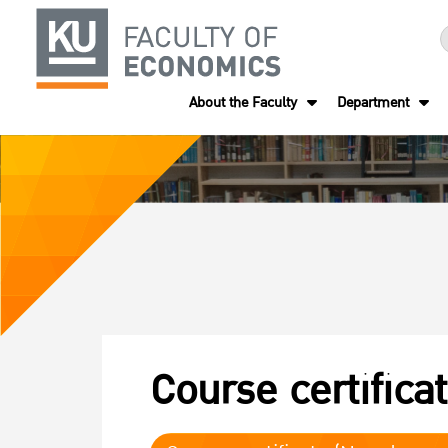
About the Faculty
Department
Course certifica