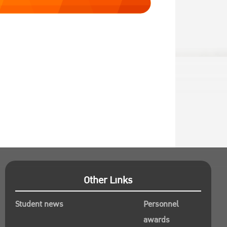
Other Links
Student news
Personnel
awards