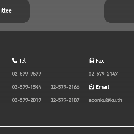
ittee
Tel
Fax
02-579-9579
02-579-2147
02-579-1544
02-579-2166
Email
02-579-2019
02-579-2187
econku@ku.th