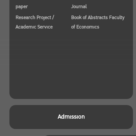
paper
Journal
Research Project /
Book of Abstracts Faculty
Academic Service
of Economics
Admission