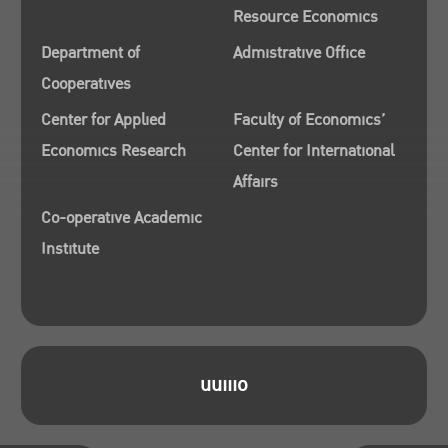
Resource Economics
Department of
Admistrative Office
Cooperatives
Center for Applied
Faculty of Economics’
Economics Research
Center for International
Affairs
Co-operative Academic
Institute
uuiiio