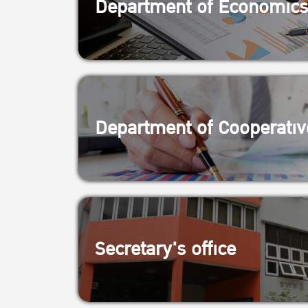
Department of Economics
Department of Cooperativ
Secretary's office