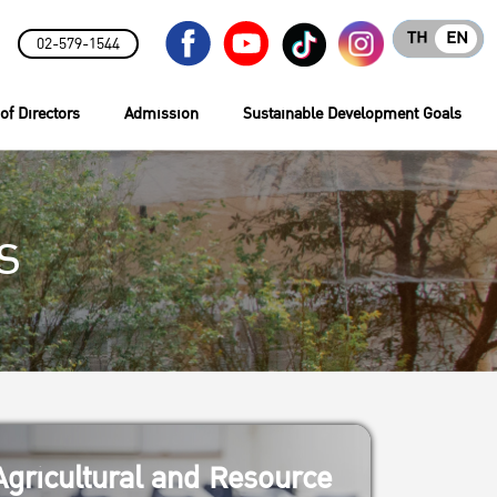
TH
EN
02-579-1544
of Directors
Admission
Sustainable Development Goals
s
gricultural and Resource