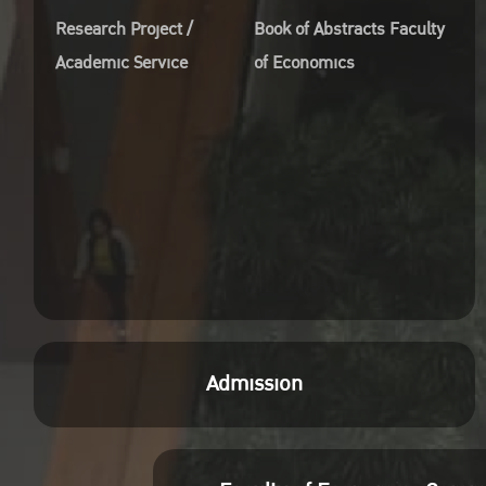
Research Project /
Book of Abstracts Faculty
Academic Service
of Economics
Admission