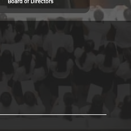
Board of Directors