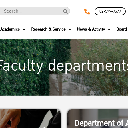
02-579-9579
Academics
Research & Service
News & Activity
Board 
Faculty department
Department of A