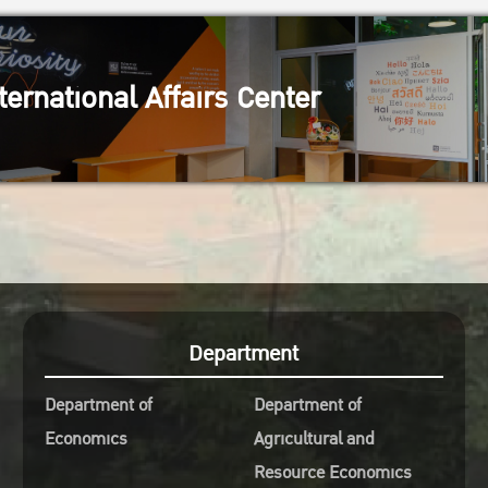
ternational Affairs Center
Department
Department of
Department of
Economics
Agricultural and
Resource Economics