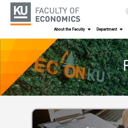
About the Faculty
Department