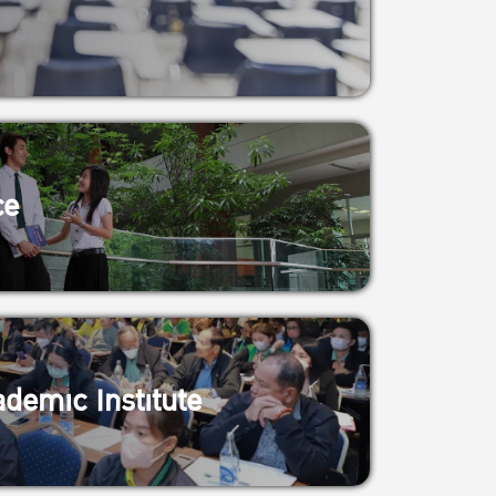
ce
demic Institute