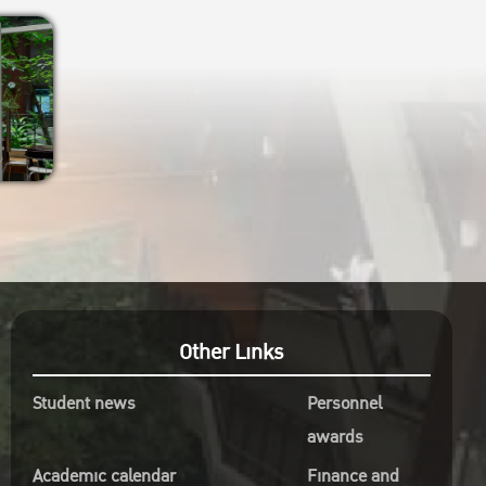
Other Links
Student news
Personnel
awards
Academic calendar
Finance and