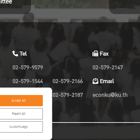
ittee
Tel
Fax
02-579-9579
02-579-2147
02-579-1544
02-579-2166
Email
02-579-2019
02-579-2187
econku@ku.th
Accept All
Reject All
Customizegs