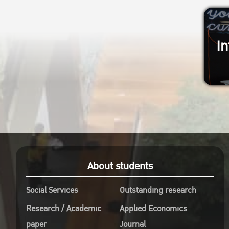
In
About students
Social Services
Outstanding research
Research / Academic
Applied Economics
paper
Journal