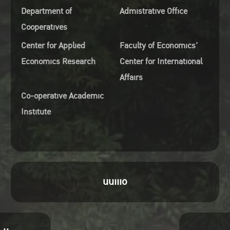
Department of
Admistrative Office
Cooperatives
Center for Applied
Faculty of Economics’
Economics Research
Center for International
Affairs
Co-operative Academic
Institute
uuiiio