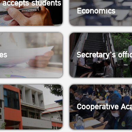
 accepts students
Economics
es
Secretary's offi
Cooperative Aca