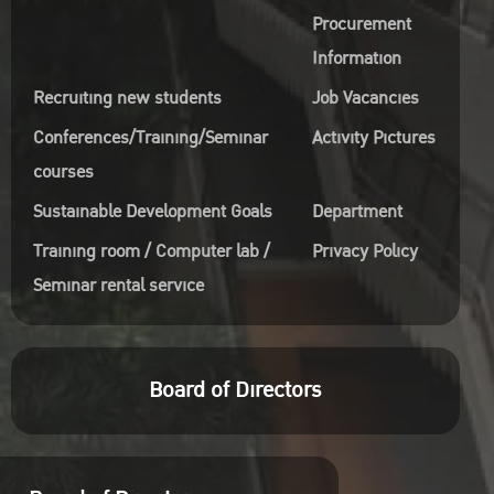
Procurement
Information
Recruiting new students
Job Vacancies
Conferences/Training/Seminar
Activity Pictures
courses
Sustainable Development Goals
Department
Training room / Computer lab /
Privacy Policy
Seminar rental service
Board of Directors