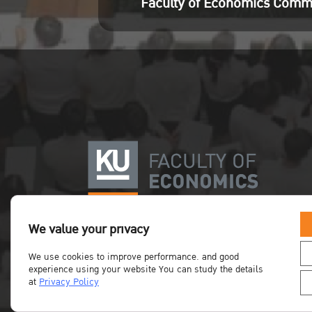
Faculty of Economics Comm
We value your privacy
We use cookies to improve performance. and good
experience using your website You can study the details
at
Privacy Policy
Copyright©Faculty of Economics KU