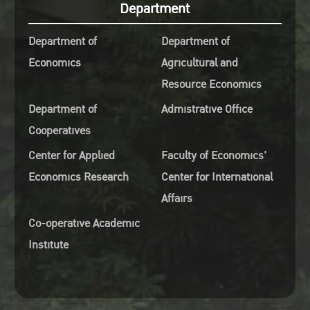
Department
Department of
Department of
Economics
Agricultural and
Resource Economics
Department of
Admistrative Office
Cooperatives
Center for Applied
Faculty of Economics’
Economics Research
Center for International
Affairs
Co-operative Academic
Institute