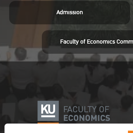
Admission
Faculty of Economics Comm