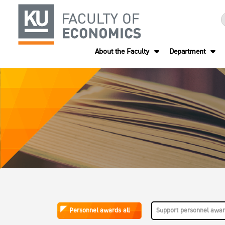
About the Faculty
Department
Personnel awards all
Support personnel awa