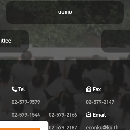
uuiiio
ittee
Tel
Fax
02-579-9579
02-579-2147
02-579-1544
02-579-2166
Email
02-579-2019
02-579-2187
econku@ku.th