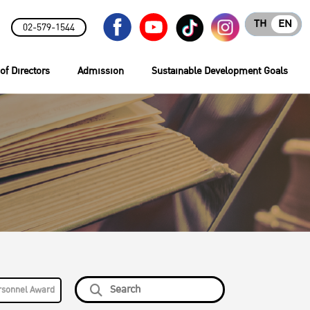
TH
EN
02-579-1544
of Directors
Admission
Sustainable Development Goals
rsonnel Award