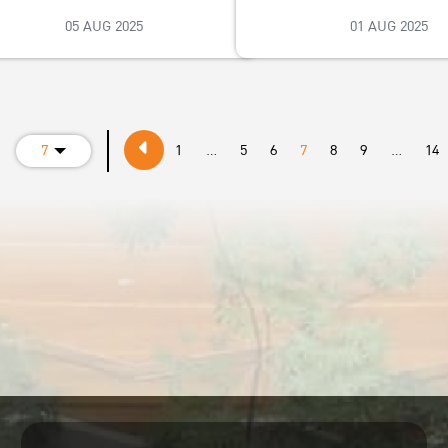
05 AUG 2025
01 AUG 2025
e
7
1
...
5
6
7
8
9
...
14