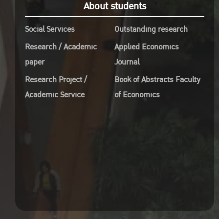
About students
Social Services
Outstanding research
Research / Academic
Applied Economics
paper
Journal
Research Project /
Book of Abstracts Faculty
Academic Service
of Economics