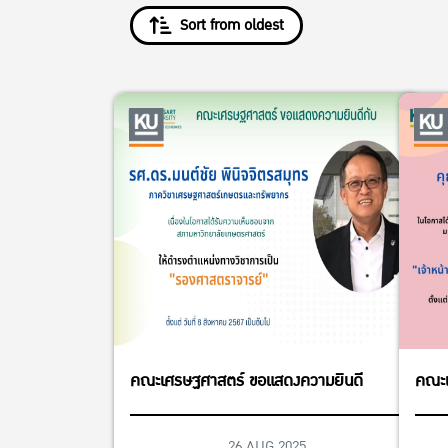
Sort from oldest
คณะเศรษฐศาสตร์ ขอแสดงความยินดี
คณะเ
26 AUG 2025