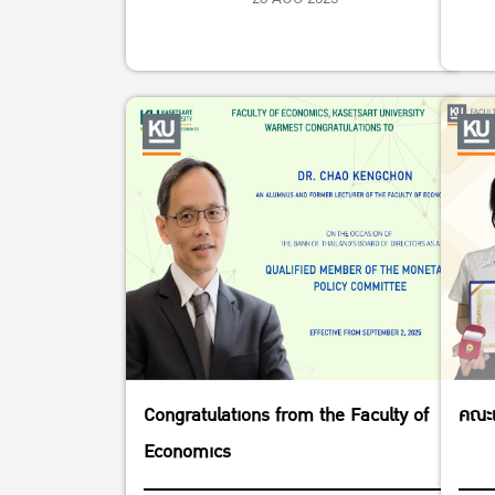
Congratulations from the Faculty of
คณะเ
Economics