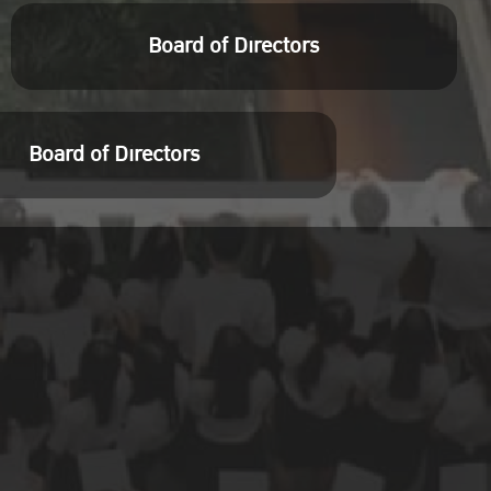
Board of Directors
Board of Directors