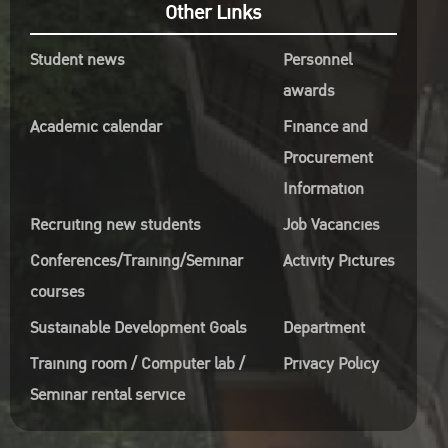
Other Links
Student news
Personnel
awards
Academic calendar
Finance and
Procurement
Information
Recruiting new students
Job Vacancies
Conferences/Training/Seminar
Activity Pictures
courses
Sustainable Development Goals
Department
Training room / Computer lab /
Privacy Policy
Seminar rental service