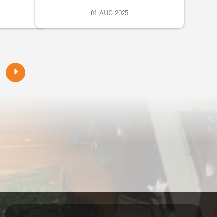
01 AUG 2025