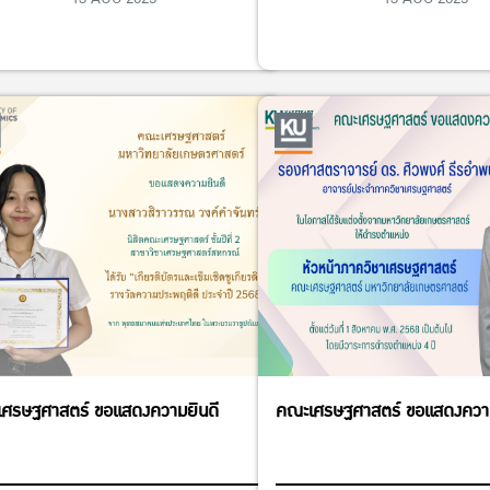
ศรษฐศาสตร์ ขอแสดงความยินดี
คณะเศรษฐศาสตร์ ขอแสดงความ