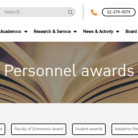
02-579-9579
Academics
Research & Service
News & Activity
Board 
Personnel awards
rd
Faculty of Economics Award
Student awards
Academic Pe