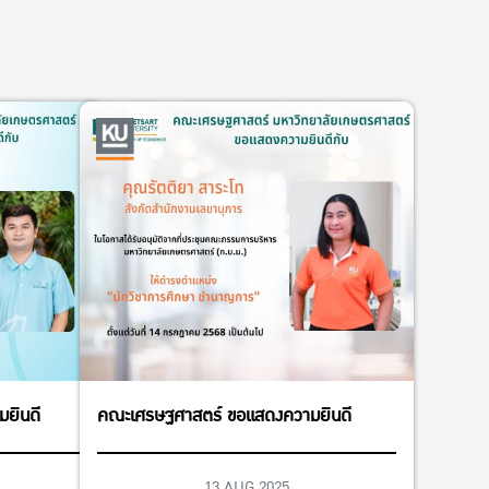
ยินดี
คณะเศรษฐศาสตร์ ขอแสดงความยินดี
13 AUG 2025