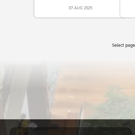
07 AUG 2025
Select pag