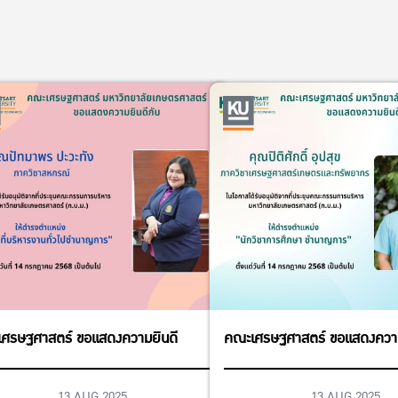
ศรษฐศาสตร์ ขอแสดงความยินดี
คณะเศรษฐศาสตร์ ขอแสดงความ
13 AUG 2025
13 AUG 2025