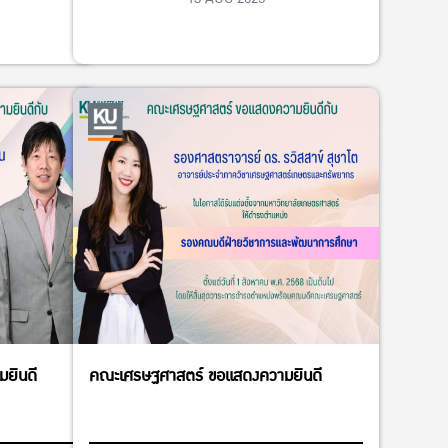
ยินดี
คณะเศรษฐศาสตร์ ขอแสดงความยินดี