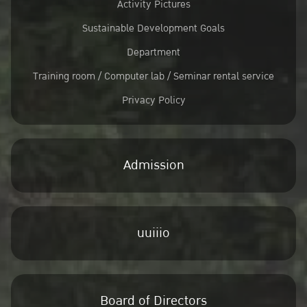
Activity Pictures
Sustainable Development Goals
Department
Training room / Computer lab / Seminar rental service
Privacy Policy
Admission
uuiiio
Board of Directors