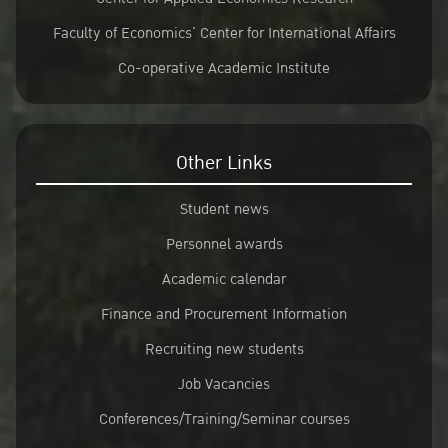
Faculty of Economics’ Center for International Affairs
Co-operative Academic Institute
Other Links
Student news
Personnel awards
Academic calendar
Finance and Procurement Information
Recruiting new students
Job Vacancies
Conferences/Training/Seminar courses