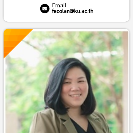
Email
fecolan@ku.ac.th