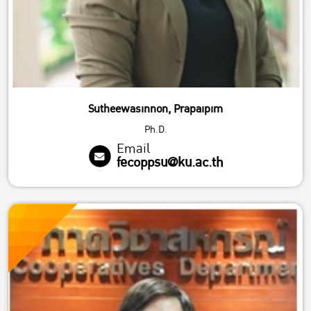
Sutheewasinnon, Prapaipim
Ph.D.
Email
fecoppsu@ku.ac.th