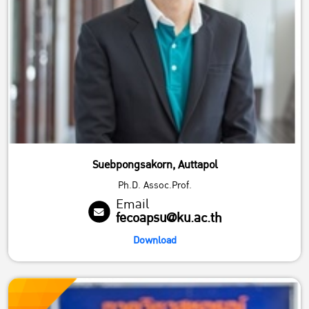
Suebpongsakorn, Auttapol
Ph.D. Assoc.Prof.
Email
fecoapsu@ku.ac.th
Download