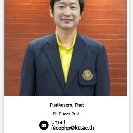
Pisitkasem, Phat
Ph.D.Asst.Prof.
Email
fecophp@ku.ac.th