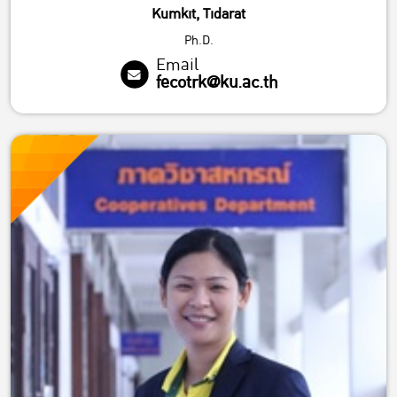
Kumkit, Tidarat
Ph.D.
Email
fecotrk@ku.ac.th