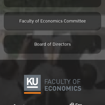
Faculty of Economics Committee
Board of Directors