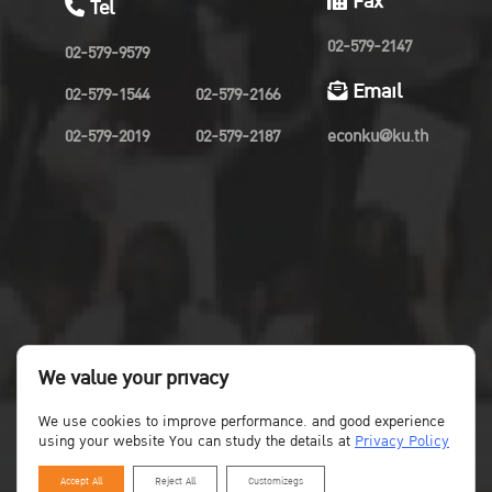
Fax
Tel
02-579-2147
02-579-9579
Email
02-579-1544
02-579-2166
02-579-2019
02-579-2187
econku@ku.th
We value your privacy
We use cookies to improve performance. and good experience
using your website You can study the details at
Privacy Policy
Accept All
Reject All
Customizegs