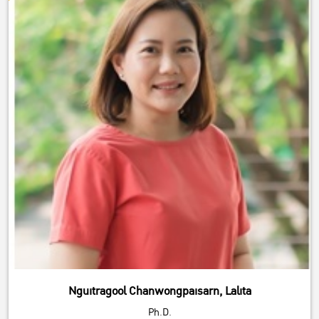
Nguitragool Chanwongpaisarn, Lalita
Ph.D.