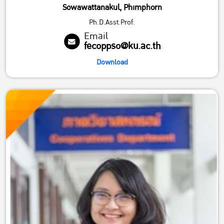
Sowawattanakul, Phimphorn
Ph.D.Asst.Prof.
Email
fecoppso@ku.ac.th
Download