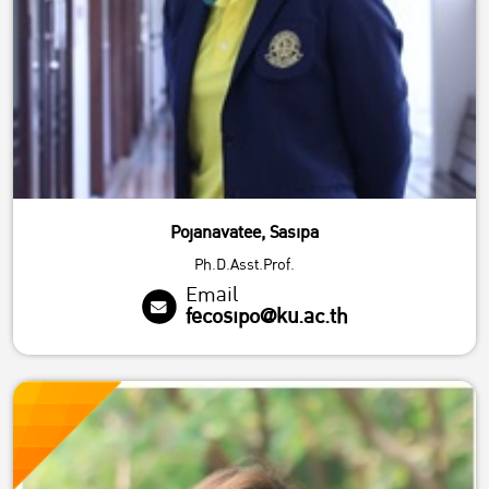
Pojanavatee, Sasipa
Ph.D.Asst.Prof.
Email
fecosipo@ku.ac.th