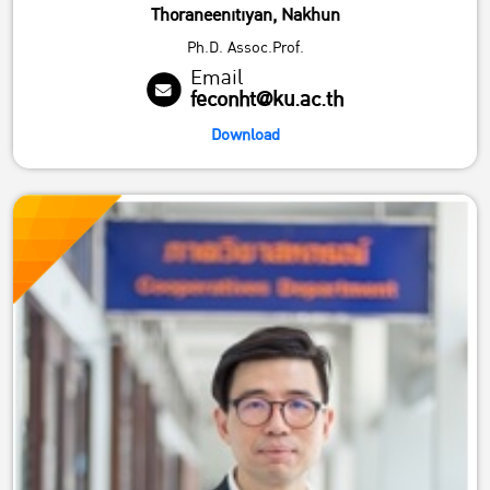
Thoraneenitiyan, Nakhun
Ph.D. Assoc.Prof.
Email
feconht@ku.ac.th
Download