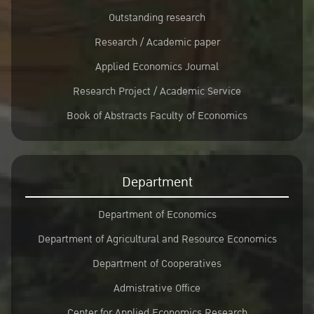
Outstanding research
Research / Academic paper
Applied Economics Journal
Research Project / Academic Service
Book of Abstracts Faculty of Economics
Department
Department of Economics
Department of Agricultural and Resource Economics
Department of Cooperatives
Admistrative Office
Center for Applied Economics Research