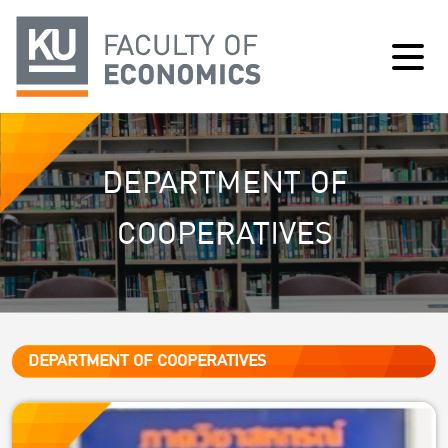
DEPARTMENT OF
COOPERATIVES
DEPARTMENT OF COOPERATIVES