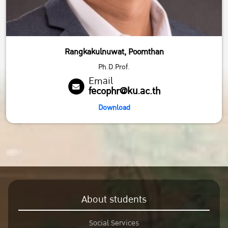
Rangkakulnuwat, Poomthan
Ph.D.Prof.
Email
fecophr@ku.ac.th
Download
About students
Social Services