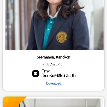
Seemanon, Kanokon
Ph.D.Asst.Prof.
Email
fecokos@ku.ac.th
Download