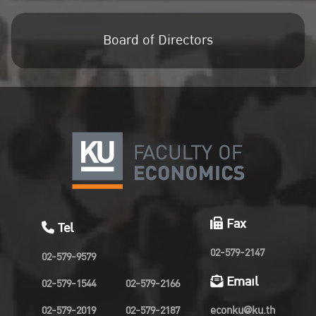
Board of Directors
Fax
Tel
02-579-2147
02-579-9579
Email
02-579-1544
02-579-2166
02-579-2019
02-579-2187
econku@ku.th