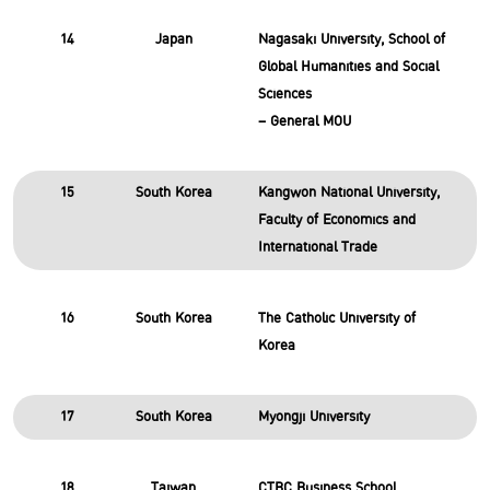
14
Japan
Nagasaki University, School of
Global Humanities and Social
Sciences
– General MOU
15
South Korea
Kangwon National University,
Faculty of Economics and
International Trade
16
South Korea
The Catholic University of
Korea
17
South Korea
Myongji University
18
Taiwan
CTBC Business School