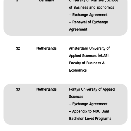
31
Germany
University of Münster, School
of Business and Economics
– Exchange Agreement
– Renewal of Exchange
Agreement
32
Netherlands
Amsterdam University of
Applied Sciences (AUAS),
Faculty of Business &
Economics
33
Netherlands
Fontys University of Applied
Sciences
– Exchange Agreement
– Appendix to MOU Dual
Bachelor Level Programs