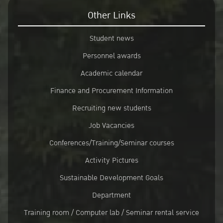
Other Links
Student news
Personnel awards
Academic calendar
Finance and Procurement Information
Recruiting new students
Job Vacancies
Conferences/Training/Seminar courses
Activity Pictures
Sustainable Development Goals
Department
Training room / Computer lab / Seminar rental service