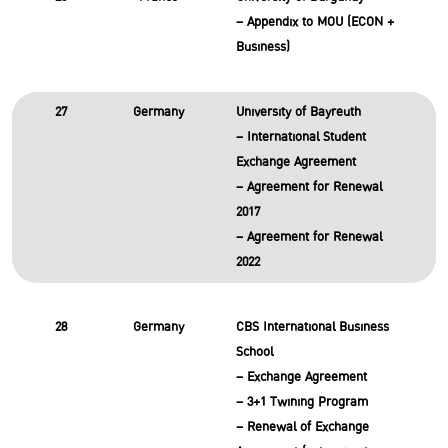
– Appendix to MOU (ECON +
Business)
27
Germany
University of Bayreuth
– International Student
Exchange Agreement
– Agreement for Renewal
2017
– Agreement for Renewal
2022
28
Germany
CBS International Business
School
– Exchange Agreement
– 3+1 Twining Program
– Renewal of Exchange