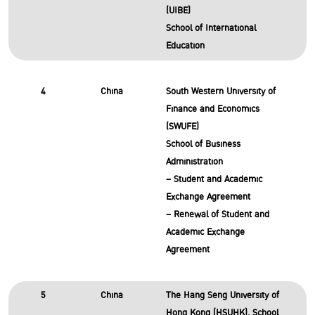
(UIBE)
School of International
Education
4
China
South Western University of
Finance and Economics
(SWUFE)
School of Business
Administration
– Student and Academic
Exchange Agreement
– Renewal of Student and
Academic Exchange
Agreement
5
China
The Hang Seng University of
Hong Kong (HSUHK), School