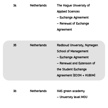
34
Netherlands
The Hague University of
Applied Sciences
– Exchange Agreement
– Renewal of Exchange
Agreement
35
Netherlands
Radboud University, Nijmegen
School of Management
– Exchange Agreement
– Renewal and Extension of
the Student Exchange
Agreement (ECON + KUBIM)
36
Netherlands
HAS green academy
– University level MOU