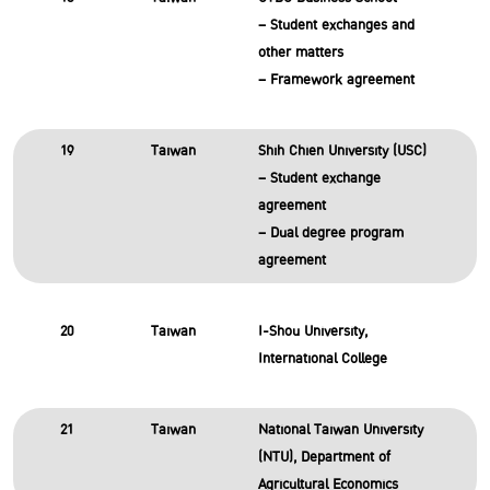
– Student exchanges and
other matters
– Framework agreement
19
Taiwan
Shih Chien University (USC)
– Student exchange
agreement
– Dual degree program
agreement
20
Taiwan
I-Shou University,
International College
21
Taiwan
National Taiwan University
(NTU), Department of
Agricultural Economics