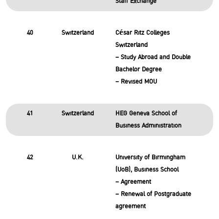
Staff Exchange
40
Switzerland
César Ritz Colleges
Switzerland
– Study Abroad and Double
Bachelor Degree
– Revised MOU
41
Switzerland
HEG Geneva School of
Business Administration
42
U.K.
University of Birmingham
(UoB), Business School
– Agreement
– Renewal of Postgraduate
agreement