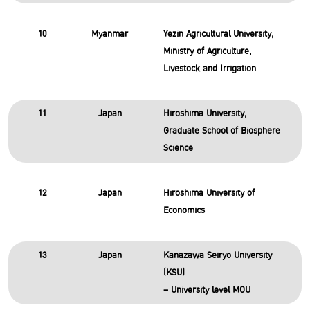
10
Myanmar
Yezin Agricultural University,
Ministry of Agriculture,
Livestock and Irrigation
11
Japan
Hiroshima University,
Graduate School of Biosphere
Science
12
Japan
Hiroshima University of
Economics
13
Japan
Kanazawa Seiryo University
(KSU)
– University level MOU