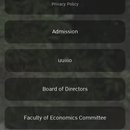
Privacy Policy
Admission
uuiiio
Board of Directors
Faculty of Economics Committee