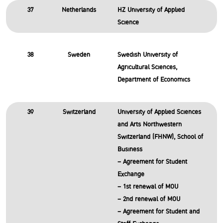
37
Netherlands
HZ University of Applied
Science
38
Sweden
Swedish University of
Agricultural Sciences,
Department of Economics
39
Switzerland
University of Applied Sciences
and Arts Northwestern
Switzerland (FHNW), School of
Business
– Agreement for Student
Exchange
– 1st renewal of MOU
– 2nd renewal of MOU
– Agreement for Student and