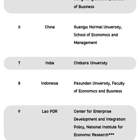
of Business
6
China
Guangxi Normal University,
School of Economics and
Management
7
India
Chitkara University
8
Indonesia
Pasundan University, Faculty
of Economics and Business
9
Lao PDR
Center for Enterprise
Development and Integration
Policy, National Institute for
Economic Research***