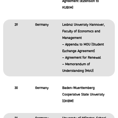
Agreement (extension to
KUBIM)
29
Germany
Leibniz University Hannover,
Faculty of Economics and
Management
– Appendix to MOU (Student
Exchange Agreement)
– Agreement for Renewal
– Memorandum of
Understanding (MoU)
30
Germany
Baden-Wuerttemberg
Cooperative State University
(DHBW)