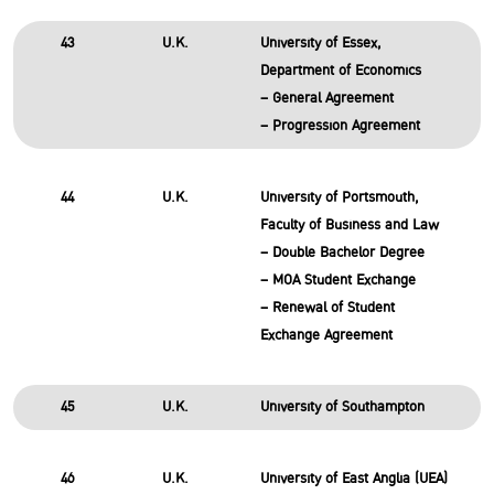
43
U.K.
University of Essex,
Department of Economics
– General Agreement
– Progression Agreement
44
U.K.
University of Portsmouth,
Faculty of Business and Law
– Double Bachelor Degree
– MOA Student Exchange
– Renewal of Student
Exchange Agreement
45
U.K.
University of Southampton
46
U.K.
University of East Anglia (UEA)