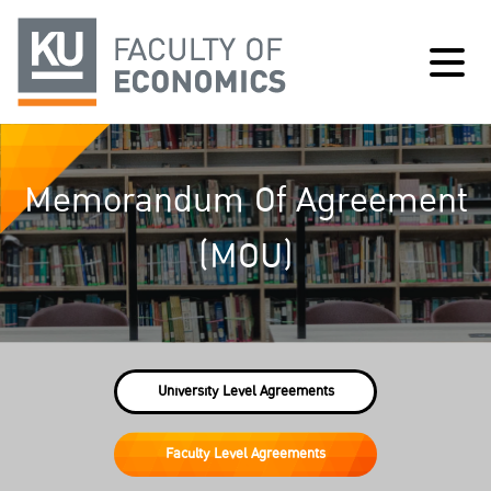
Memorandum Of Agreement
(MOU)
University Level Agreements
Faculty Level Agreements