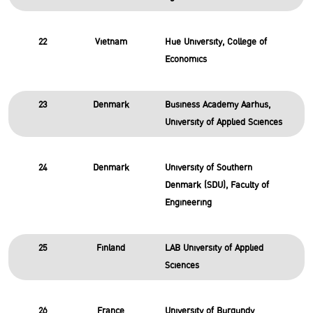
22
Vietnam
Hue University, College of
Economics
23
Denmark
Business Academy Aarhus,
University of Applied Sciences
24
Denmark
University of Southern
Denmark (SDU), Faculty of
Engineering
25
Finland
LAB University of Applied
Sciences
26
France
University of Burgundy