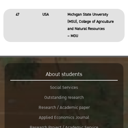
47
USA
Michigan State University
(MSU), College of Agriculture
and Natural Resources
– MOU
About students
Social Services
Outstanding research
Research / Academic paper
Applied Economics Journal
Research Project / Academic Service