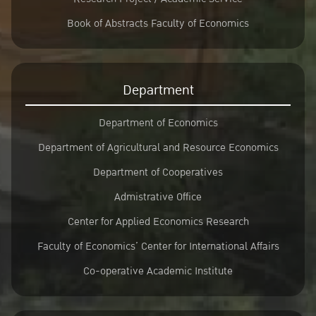
Book of Abstracts Faculty of Economics
Department
Department of Economics
Department of Agricultural and Resource Economics
Department of Cooperatives
Admistrative Office
Center for Applied Economics Research
Faculty of Economics’ Center for International Affairs
Co-operative Academic Institute