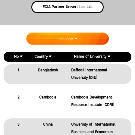
ECIA Partner Universities List
ตารางข้อมูล
No
Country
Name of University
1
Bangladesh
Daffodil International
University (DIU)
2
Cambodia
Cambodia Development
Resource Institute (CDRI)
3
China
University of International
Business and Economics