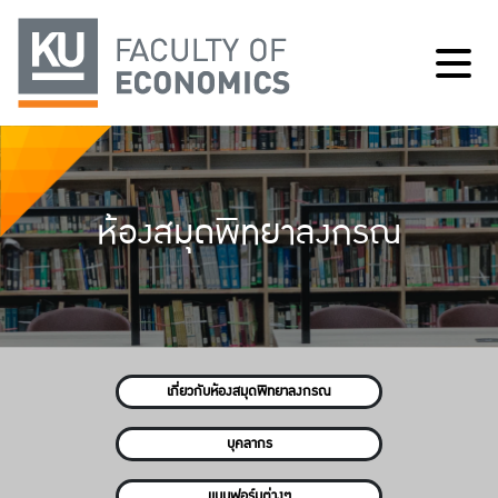
ห้องสมุดพิทยาลงกรณ
เกี่ยวกับห้องสมุดพิทยาลงกรณ
บุคลากร
แบบฟอร์มต่างๆ