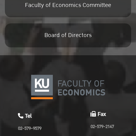
Faculty of Economics Committee
Board of Directors
Fax
Tel
02-579-2147
02-579-9579