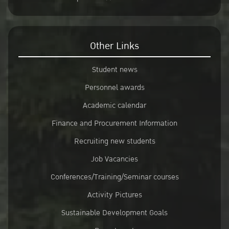
Other Links
Student news
Personnel awards
Academic calendar
Finance and Procurement Information
Recruiting new students
Job Vacancies
Conferences/Training/Seminar courses
Activity Pictures
Sustainable Development Goals