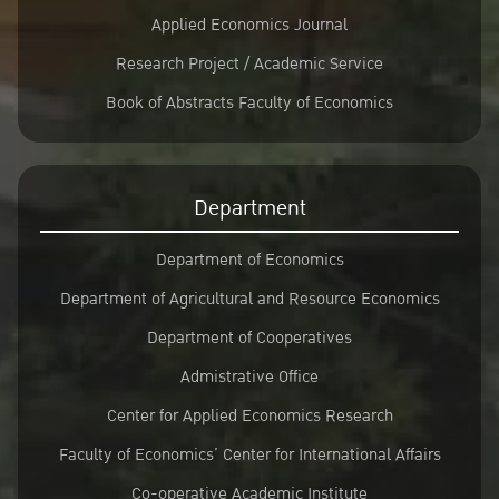
Applied Economics Journal
Research Project / Academic Service
Book of Abstracts Faculty of Economics
Department
Department of Economics
Department of Agricultural and Resource Economics
Department of Cooperatives
Admistrative Office
Center for Applied Economics Research
Faculty of Economics’ Center for International Affairs
Co-operative Academic Institute