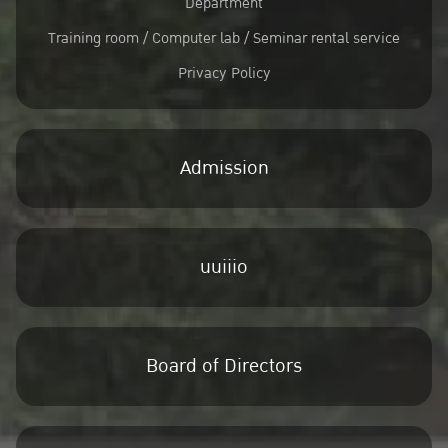
Department
Training room / Computer lab / Seminar rental service
Privacy Policy
Admission
uuiiio
Board of Directors