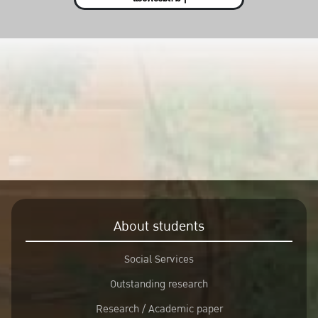
About students
Social Services
Outstanding research
Research / Academic paper