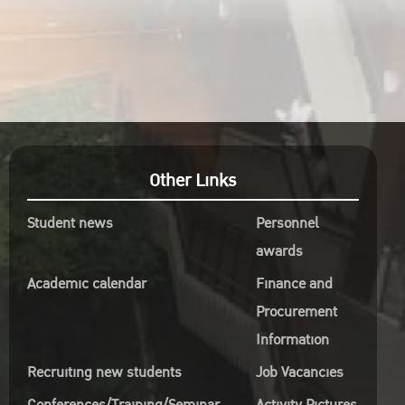
Other Links
Student news
Personnel
awards
Academic calendar
Finance and
Procurement
Information
Recruiting new students
Job Vacancies