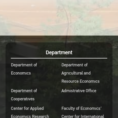
Department
Department of
Department of
Economics
Agricultural and
Resource Economics
Department of
Admistrative Office
Cooperatives
Center for Applied
Faculty of Economics’
Economics Research
Center for International