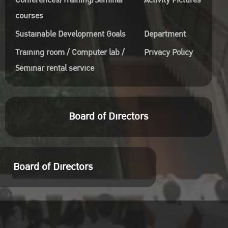
Conferences/Training/Seminar
Activity Pictures
courses
Sustainable Development Goals
Department
Training room / Computer lab /
Privacy Policy
Seminar rental service
Board of Directors
Board of Directors