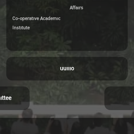
Affairs
Co-operative Academic
Institute
uuiiio
ittee