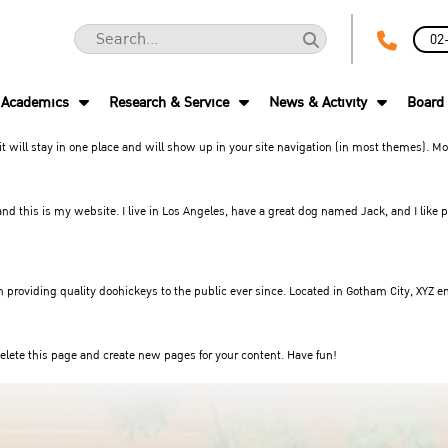
02
Academics
Research & Service
News & Activity
Board 
 it will stay in one place and will show up in your site navigation (in most themes). 
nd this is my website. I live in Los Angeles, have a great dog named Jack, and I like p
roviding quality doohickeys to the public ever since. Located in Gotham City, XYZ e
elete this page and create new pages for your content. Have fun!