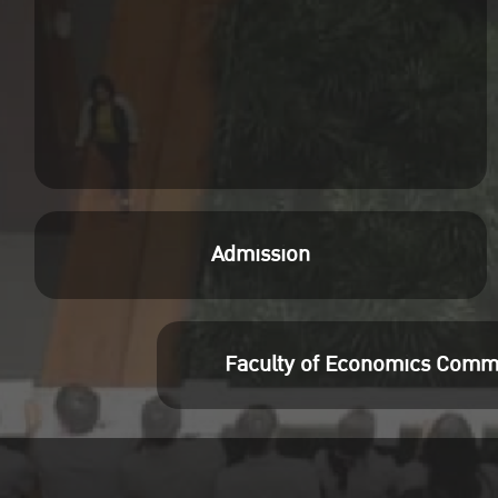
Admission
Faculty of Economics Comm