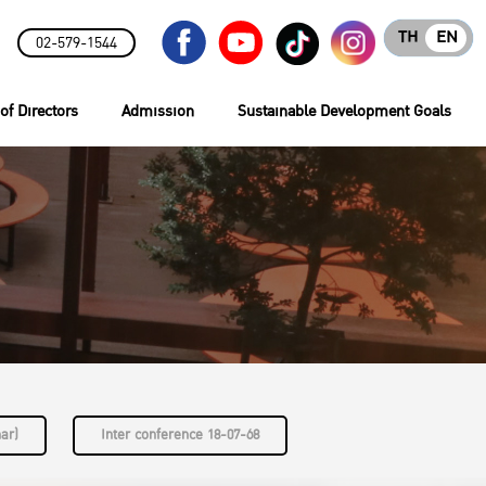
TH
EN
02-579-1544
of Directors
Admission
Sustainable Development Goals
nar)
Inter conference 18-07-68