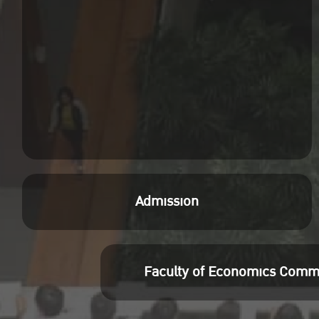
Admission
Faculty of Economics Comm