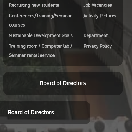
Recruiting new students
Job Vacancies
Conferences/Training/Seminar
Activity Pictures
courses
Sustainable Development Goals
Department
Training room / Computer lab /
Privacy Policy
Seminar rental service
Board of Directors
Board of Directors