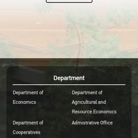
Department
Department of
Department of
Economics
Agricultural and
Resource Economics
Department of
Admistrative Office
Cooperatives