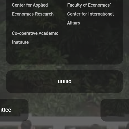
Center for Applied
Faculty of Economics’
Economics Research
Center for International
Affairs
Co-operative Academic
Institute
uuiiio
ittee