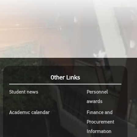
Other Links
Student news
Personnel
awards
Academic calendar
Finance and
Procurement
Information