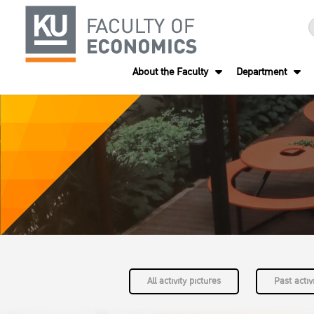
About the Faculty
Department
All activity pictures
Past activi