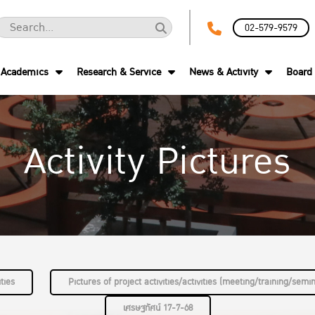
02-579-9579
Academics
Research & Service
News & Activity
Board 
Activity Pictures
ties
Pictures of project activities/activities (meeting/training/semi
เศรษฐทัศน์ 17-7-68