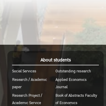
About students
Social Services
Outstanding research
Research / Academic
Applied Economics
paper
Journal
Research Project /
Book of Abstracts Faculty
Academic Service
of Economics