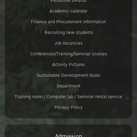
Personnel awards
Academic calendar
Finance and Procurement Information
Recruiting new students
Job Vacancies
Conferences/Training/Seminar courses
Activity Pictures
Sustainable Development Goals
Department
Training room / Computer lab / Seminar rental service
Privacy Policy
Admission