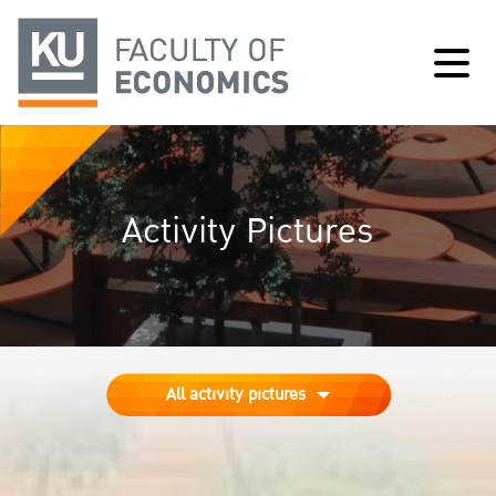
Activity Pictures
All activity pictures