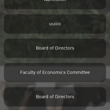
uuiiio
Board of Directors
Faculty of Economics Committee
Board of Directors