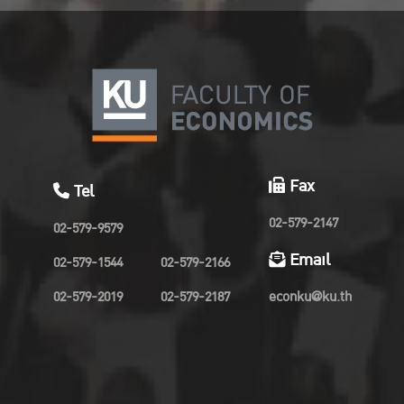
Fax
Tel
02-579-2147
02-579-9579
Email
02-579-1544
02-579-2166
02-579-2019
02-579-2187
econku@ku.th