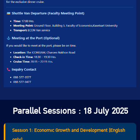
Parallel Sessions : 18 July 2025
Session 1: Economic Growth and Development (English
only)