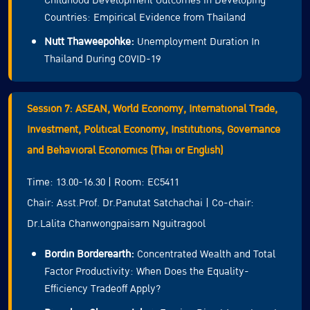
Childhood Development Outcomes in Developing
Countries: Empirical Evidence from Thailand
Nutt Thaweepohke:
Unemployment Duration In
Thailand During COVID-19
Session 7: ASEAN, World Economy, International Trade,
Investment, Political Economy, Institutions, Governance
and Behavioral Economics (Thai or English)
Time: 13.00-16.30 | Room: EC5411
Chair: Asst.Prof. Dr.Panutat Satchachai | Co-chair:
Dr.Lalita Chanwongpaisarn Nguitragool
Bordin Borderearth:
Concentrated Wealth and Total
Factor Productivity: When Does the Equality-
Efficiency Tradeoff Apply?