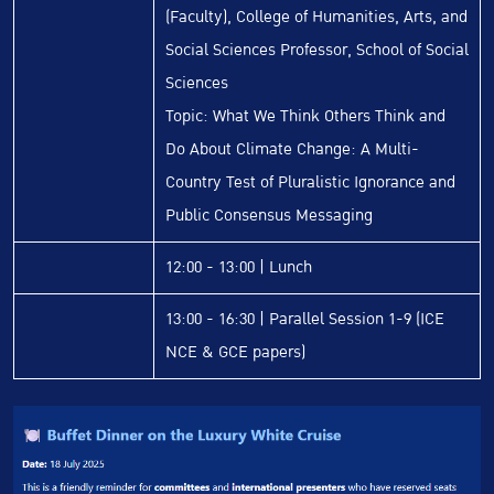
(Faculty), College of Humanities, Arts, and
Social Sciences Professor, School of Social
Sciences
Topic: What We Think Others Think and
Do About Climate Change: A Multi-
Country Test of Pluralistic Ignorance and
Public Consensus Messaging
12:00 - 13:00 | Lunch
13:00 - 16:30 | Parallel Session 1-9 (ICE
NCE & GCE papers)