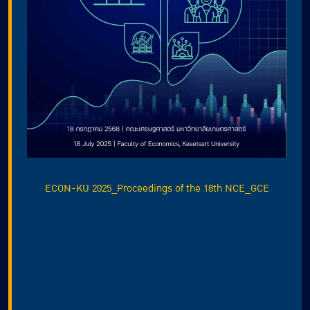
ECON-KU 2025_Proceedings of the 18th NCE_GCE