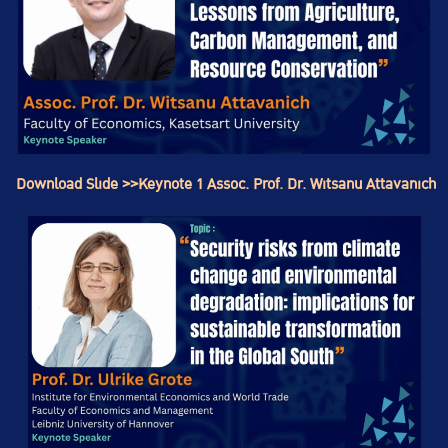
Download Slide >>Keynote 1 Assoc. Prof. Dr. Witsanu Attavanich