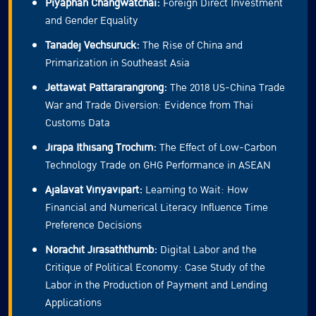
Piyaphan Changwatchai:
Foreign Direct Investment
and Gender Equality
Tanadej Vechsuruck:
The Rise of China and
Primarization in Southeast Asia
Jettawat Pattararangrong:
The 2018 US-China Trade
War and Trade Diversion: Evidence from Thai
Customs Data
Jirapa Ithisang Trochim:
The Effect of Low-Carbon
Technology Trade on GHG Performance in ASEAN
Ajalavat Viriyavipart:
Learning to Wait: How
Financial and Numerical Literacy Influence Time
Preference Decisions
Norachit Jirasaththumb:
Digital Labor and the
Critique of Political Economy: Case Study of the
Labor in the Production of Payment and Lending
Applications