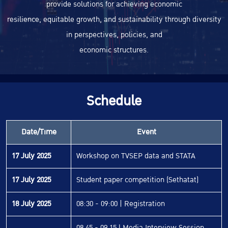
provide solutions for achieving economic
resilience, equitable growth, and sustainability through diversity
in perspectives, policies, and
economic structures.
Schedule
Date/Time
Event
17 July 2025
Workshop on TVSEP data and STATA
17 July 2025
Student paper competition (Sethatat)
18 July 2025
08:30 - 09:00 | Registration
08.45 - 09.15 l Media Interview Session