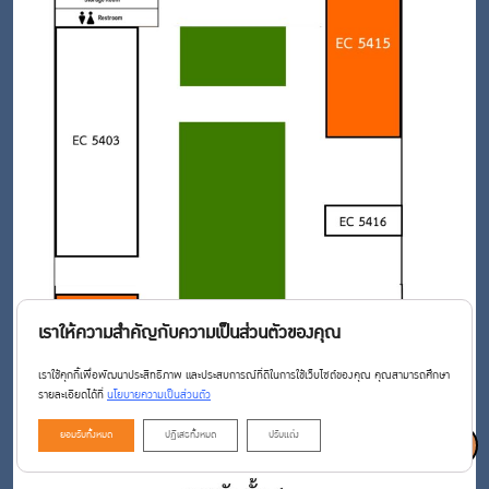
เราให้ความสำคัญกับความเป็นส่วนตัวของคุณ
เราใช้คุกกี้เพื่อพัฒนาประสิทธิภาพ และประสบการณ์ที่ดีในการใช้เว็บไซต์ของคุณ คุณสามารถศึกษา
รายละเอียดได้ที่
นโยบายความเป็นส่วนตัว
ยอมรับทั้งหมด
ปฏิเสธทั้งหมด
ปรับแต่ง