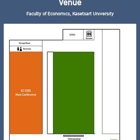
Venue
Faculty of Economics, Kasetsart University