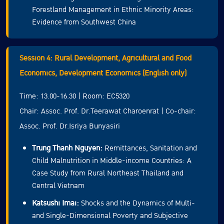
Forestland Management in Ethnic Minority Areas:
Evidence from Southwest China
Session 4: Rural Development, Agricultural and Food
Economics, Development Economics (English only)
Time: 13.00-16.30 | Room: EC5320
Chair: Assoc. Prof. Dr.Teerawat Charoenrat | Co-chair:
Assoc. Prof. Dr.Isriya Bunyasiri
Trung Thanh Nguyen:
Remittances, Sanitation and
Child Malnutrition in Middle-income Countries: A
Case Study from Rural Northeast Thailand and
Central Vietnam
Katsushi Imai:
Shocks and the Dynamics of Multi-
and Single-Dimensional Poverty and Subjective