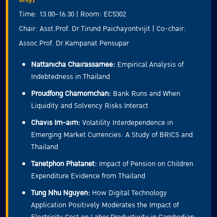
Time: 13.00–16.30 | Room: EC5302
Chair: Asst.Prof. Dr.Tirund Paichayontvijit | Co-chair:
Assoc.Prof. Dr.Kampanat Pensupar
Nattanicha Chairassamee:
Empirical Analysis of
Indebtedness in Thailand
Proudfong Chamornchan:
Bank Runs and When
Liquidity and Solvency Risks Interact
Chavis Im-aim:
Volatility Interdependence in
Emerging Market Currencies: A Study of BRICS and
Thailand
Tanetphon Phatanet:
Impact of Pension on Children
Expenditure Evidence from Thailand
Tung Nhu Nguyen:
How Digital Technology
Application Positively Moderates the Impact of