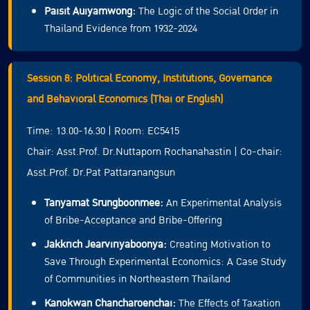
Paisit Auiyamwong:
The Logic of the Social Order in
Thailand Evidence from 1932-2024
Session 8: Political Economy, Institutions, Governance
and Behavioral Economics (Thai or English)
Time: 13.00-16.30 | Room: EC5415
Chair: Asst.Prof. Dr.Nuttaporn Rochanahastin | Co-chair:
Asst.Prof. Dr.Pat Pattaranangsun
Tanyamat Srungboonmee:
An Experimental Analysis
of Bribe-Acceptance and Bribe-Offering
Jakkrich Jearviriyaboonya:
Creating Motivation to
Save Through Experimental Economics: A Case Study
of Communities in Northeastern Thailand
Kanokwan Chancharoenchai:
The Effects of Taxation