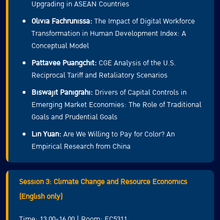
Upgrading in ASEAN Countries
Olivia Fachrunissa:
The Impact of Digital Workforce
Transformation in Human Development Index: A
Conceptual Model
Pattavee Puangchit:
CGE Analysis of the U.S.
Reciprocal Tariff and Retaliatory Scenarios
Biswajit Panigrahi:
Drivers of Capital Controls in
Emerging Market Economies: The Role of Traditional
Goals and Prudential Goals
Lin Yuan:
Are We Willing to Pay for Color? An
Empirical Research from China
Session 3: Climate Change and Resource Economics
(English only)
Time: 13.00-16.00 | Room: EC5311