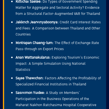
Kittichai Saelee:
Do Types of Government Spending
Matter for Aggregate and Sectoral Activity? Evidence
from a Structural Factor-Augmented VAR for Thailand
Jakkrich Jearviriyaboonya:
Credit Card Interest Rates
and Fees: A Comparison between Thailand and Other
Countries
Mintrapan Chaeng-lum:
The Effect of Exchange Rate
Pass-through on Export Prices
Anan Wattanakularus:
Exploring Tourism’s Economic
Impact: A Simple Simulation Using National
Statistics
Sajee Thawichsri:
Factors Affecting the Profitability of
Specialized Financial Institutions in Thailand
Sasivimon Yuidee:
A Study on Members’
Participation in the Business Operations of the
Maharat Nakhon Ratchasima Hospital Cooperative