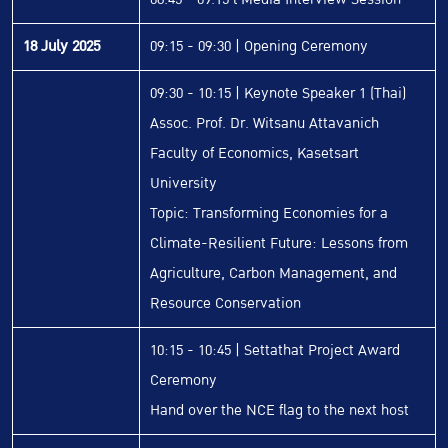
18 July 2025
09:15 - 09:30 | Opening Ceremony
09:30 - 10:15 | Keynote Speaker 1 (Thai)
Assoc. Prof. Dr. Witsanu Attavanich
Faculty of Economics, Kasetsart
University
Topic: Transforming Economies for a
Climate-Resilient Future: Lessons from
Agriculture, Carbon Management, and
Resource Conservation
10:15 - 10:45 | Settathat Project Award
Ceremony
Hand over the NCE flag to the next host