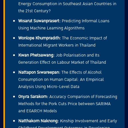
Energy Consumption in Southeast Asian Countries in
the 21st Century?
Wisarut Suwanprasert:
Predicting Informal Loans
Using Machine Learning Algorithms
Wonlope Khumpradith:
The Economic Impact of
International Migrant Workers in Thailand
Kwan Phetsawang:
Job Polarisation and Its
Generation Effect on Labour Market of Thailand
Nattapon Siwareepan:
The Effects of Alcohol
Consumption on Human Capital: An Empirical
Analysis Using Micro-Level Data
Onjira Sarakorn:
Accuracy Comparison of Forecasting
Methods for the Pork Cuts Price between SARIMA
and EGARCH Models
Natthakorn Naknong:
Kinship Involvement and Early