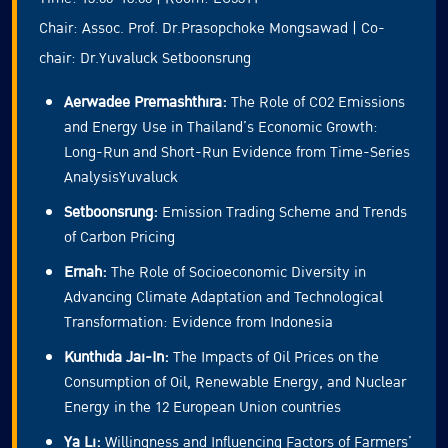
Chair: Assoc. Prof. Dr.Prasopchoke Mongsawad | Co-
chair: Dr.Yuvaluck Setboonsrung
Aerwadee Premashthira:
The Role of CO2 Emissions
and Energy Use in Thailand’s Economic Growth:
Long-Run and Short-Run Evidence from Time-Series
AnalysisYuvaluck
Setboonsrung:
Emission Trading Scheme and Trends
of Carbon Pricing
Ernah:
The Role of Socioeconomic Diversity in
Advancing Climate Adaptation and Technological
Transformation: Evidence from Indonesia
Kunthida Jai-In:
The Impacts of Oil Prices on the
Consumption of Oil, Renewable Energy, and Nuclear
Energy in the 12 European Union countries
Ya Li:
Willingness and Influencing Factors of Farmers’