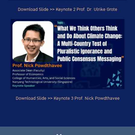
Download Slide >> Keynote 2 Prof. Dr. Ulrike Grote
Download
Slide
>> Keynote 3 Prof. Nick Powdthavee