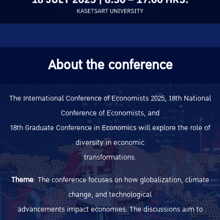
About the conference
The International Conference of Economists 2025, 18th National
Conference of Economists, and
18th Graduate Conference in Economics will explore the role of
diversity in economic
transformations.
Theme
: The conference focuses on how globalization, climate
change, and technological
advancements impact economies. The discussions aim to