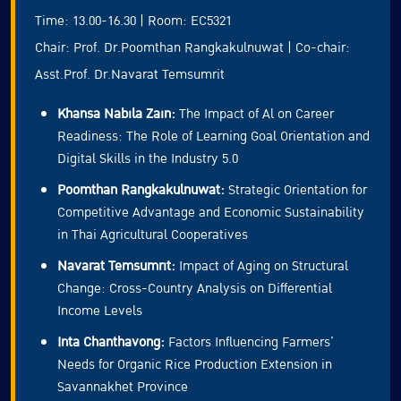
Time: 13.00-16.30 | Room: EC5321
Chair: Prof. Dr.Poomthan Rangkakulnuwat | Co-chair:
Asst.Prof. Dr.Navarat Temsumrit
Khansa Nabila Zain:
The Impact of Al on Career
Readiness: The Role of Learning Goal Orientation and
Digital Skills in the Industry 5.0
Poomthan Rangkakulnuwat:
Strategic Orientation for
Competitive Advantage and Economic Sustainability
in Thai Agricultural Cooperatives
Navarat Temsumrit:
Impact of Aging on Structural
Change: Cross-Country Analysis on Differential
Income Levels
Inta Chanthavong:
Factors Influencing Farmers’
Needs for Organic Rice Production Extension in
Savannakhet Province