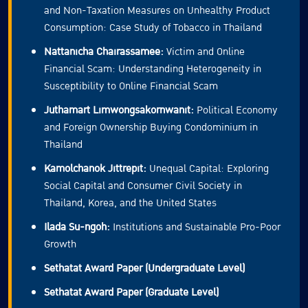
and Non-Taxation Measures on Unhealthy Product
Consumption: Case Study of Tobacco in Thailand
Nattanicha Chairassamee:
Victim and Online
Financial Scam: Understanding Heterogeneity in
Susceptibility to Online Financial Scam
Juthamart Limwongsakornwanit:
Political Economy
and Foreign Ownership Buying Condominium in
Thailand
Kamolchanok Jittrepit:
Unequal Capital: Exploring
Social Capital and Consumer Civil Society in
Thailand, Korea, and the United States
Ilada Su-ngoh:
Institutions and Sustainable Pro-Poor
Growth
Sethatat Award Paper (Undergraduate Level)
Sethatat Award Paper (Graduate Level)