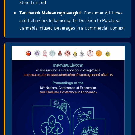
Store Limited
Tanchanok Maleerungrueangkit:
Consumer Attitudes
and Behaviors Influencing the Decision to Purchase
Cannabis Infused Beverages in a Commercial Context