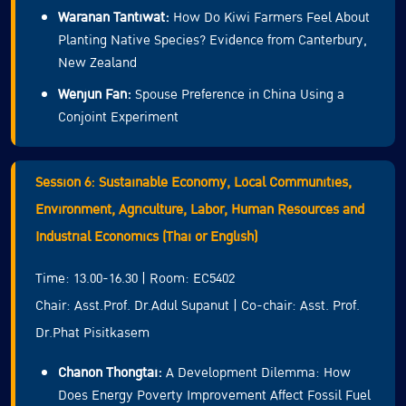
Waranan Tantiwat:
How Do Kiwi Farmers Feel About
Planting Native Species? Evidence from Canterbury,
New Zealand
Wenjun Fan:
Spouse Preference in China Using a
Conjoint Experiment
Session 6: Sustainable Economy, Local Communities,
Environment, Agriculture, Labor, Human Resources and
Industrial Economics (Thai or English)
Time: 13.00-16.30 | Room: EC5402
Chair: Asst.Prof. Dr.Adul Supanut | Co-chair: Asst. Prof.
Dr.Phat Pisitkasem
Chanon Thongtai:
A Development Dilemma: How
Does Energy Poverty Improvement Affect Fossil Fuel