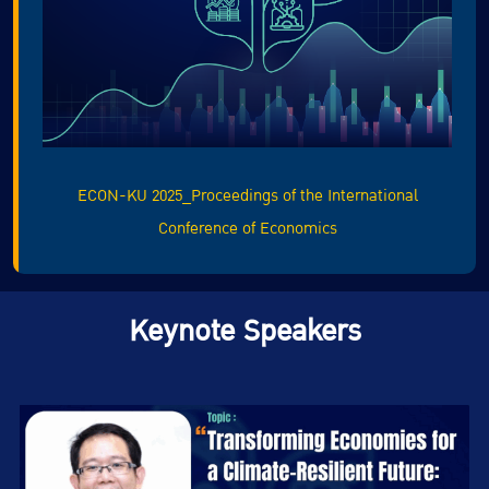
ECON-KU 2025_Proceedings of the International
Conference of Economics
Keynote Speakers