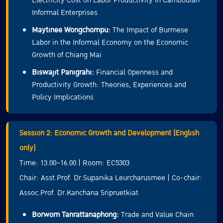
Electricity Cost on Labor Productivity in Cambodian
Informal Enterprises
Maytinee Wongchompu:
The Impact of Burmese
Labor in the Informal Economy on the Economic
Growth of Chiang Mai
Biswajit Panigrahi:
Financial Openness and
Productivity Growth: Theories, Experiences and
Policy Implications
Session 2: Economic Growth and Development (English
only)
Time: 13.00–16.00 | Room: EC5303
Chair: Asst.Prof. Dr.Supanika Leurcharusmee | Co-chair:
Assoc.Prof. Dr.Kanchana Sripruetkiat
Borworn Tanrattanaphong:
Trade and Value Chain