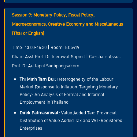
Session 9: Monetary Policy, Fiscal Policy,
Macroeconomics, Creative Economy and Miscellaneous
(Thai or English)
Time: 13.00-16.30 | Room: EC5419
Chair: Asst.Prof. Dr.Teerawat Sripinit | Co-chair: Assoc.
Prof. Dr.Auttapol Suebpongsakorn
Thi Minh Tam Bui:
Heterogeneity of the Labour
Market Response to Inflation-Targeting Monetary
Policy: An Analysis of Formal and Informal
Employment in Thailand
Direk Patmasiriwat:
Value Added Tax: Provincial
Distribution of Value Added Tax and VAT-Registered
Enterprises