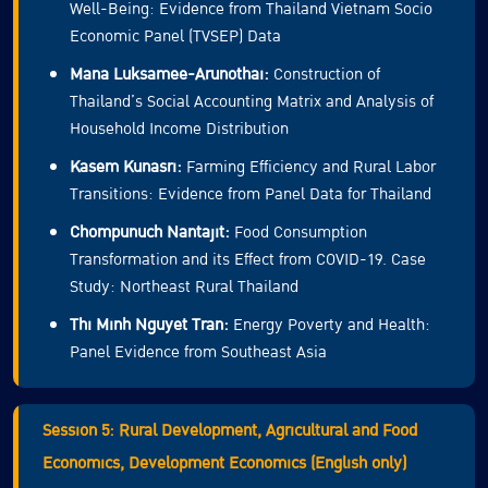
Well-Being: Evidence from Thailand Vietnam Socio
Economic Panel (TVSEP) Data
Mana Luksamee-Arunothai:
Construction of
Thailand’s Social Accounting Matrix and Analysis of
Household Income Distribution
Kasem Kunasri:
Farming Efficiency and Rural Labor
Transitions: Evidence from Panel Data for Thailand
Chompunuch Nantajit:
Food Consumption
Transformation and its Effect from COVID-19. Case
Study: Northeast Rural Thailand
Thi Minh Nguyet Tran:
Energy Poverty and Health:
Panel Evidence from Southeast Asia
Session 5: Rural Development, Agricultural and Food
Economics, Development Economics (English only)