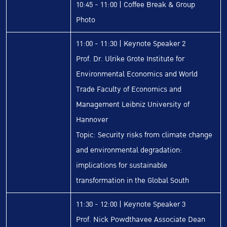
10:45 - 11:00 | Coffee Break & Group
Photo
11:00 - 11:30 | Keynote Speaker 2
Prof. Dr. Ulrike Grote Institute for
Environmental Economics and World
Trade Faculty of Economics and
Management Leibniz University of
Hannover
Topic: Security risks from climate change
and environmental degradation:
implications for sustainable
transformation in the Global South
11:30 - 12:00 | Keynote Speaker 3
Prof. Nick Powdthavee Associate Dean