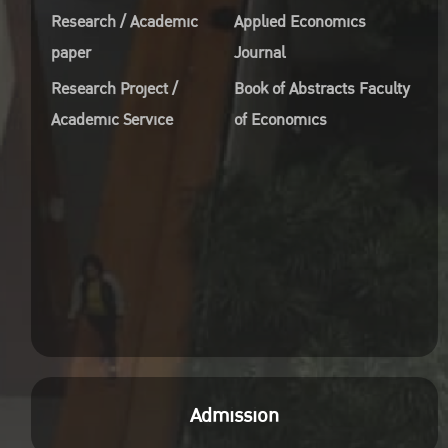
Research / Academic
Applied Economics
paper
Journal
Research Project /
Book of Abstracts Faculty
Academic Service
of Economics
Admission