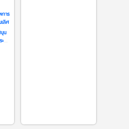
พการ
นเลิศ
นุน
ระจำ