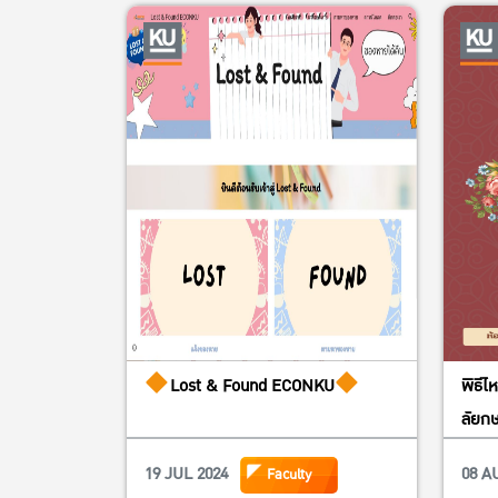
Lost & Found ECONKU
พิธีไ
ลัยกษ
19 JUL 2024
08 A
Faculty