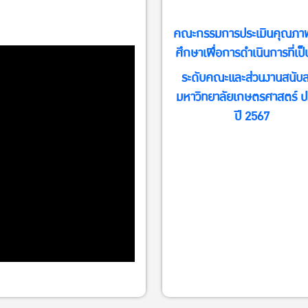
คณะกรรมการประเมินคุณภา
ศึกษาเพื่อการดำเนินการที่เป็
ระดับคณะและส่วนงานสนับส
conkulostfound/home?
มหาวิทยาลัยเกษตรศาสตร์ ป
ปี 2567