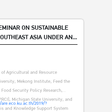
EMINAR ON SUSTAINABLE
SOUTHEAST ASIA UNDER AND
: POLICY EVIDENCE AND
of Agricultural and Resource
versity; Mekong Institute; Feed the
r Food Security Policy Research,
PRCI), Michigan State University; and
//are.eco.ku.ac.th/2019/?
ysis and Knowledge Support System