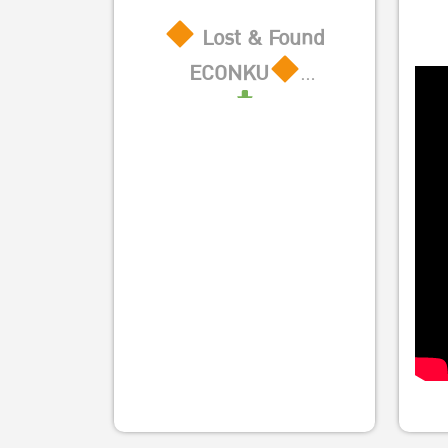
Lost & Found
ECONKU
https://sites.google.com/ku.th/e
authuser=0