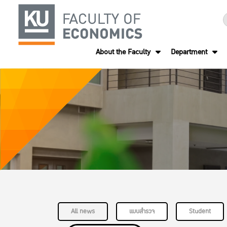
About the Faculty
Department
All news
แบบสำรวจ
Student