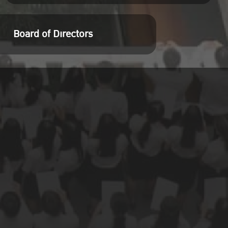
Board of Directors