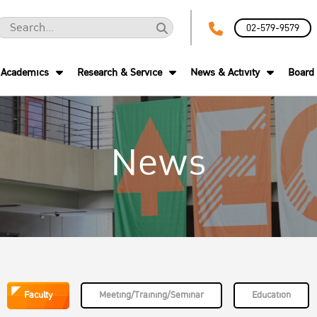
02-579-9579
Academics
Research & Service
News & Activity
Board 
News
Faculty
Meeting/Training/Seminar
Education