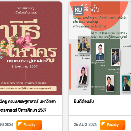
Dr. Duncan Boughton, Mic
USAID Feed the Future In
Research, Capacity, and 
Dr. Visit Limsombunchai,
Kasetsart University and
Economics Society of Th
Dr. Nuchanata Mungkung,
University for Finance 
Dr. Kampanat Pensupar, V
for international affairs
หว้ครู คณะเศรษฐศาสตร์ มหาวิทยา
ยินดีต้อนรับ
Dr. Tanapon Chaisan, Assi
ตรศาสตร์ ปีการศึกษา 2567
and Creation
UG 2024
26 AUG 2024
Faculty
Faculty