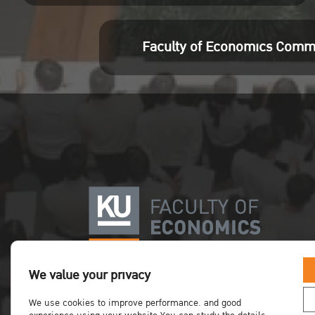
Faculty of Economics Comm
We value your privacy
We use cookies to improve performance. and good