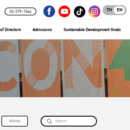
TH
EN
02-579-1544
of Directors
Admission
Sustainable Development Goals
Activity