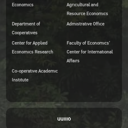
Economics
Agricultural and
Resource Economics
Department of
Admistrative Office
Cooperatives
Center for Applied
Faculty of Economics’
Economics Research
Center for International
Affairs
Co-operative Academic
Institute
uuiiio