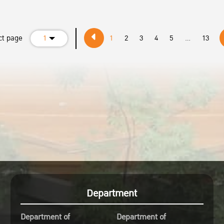
ct page
1
1
2
3
4
5
...
13
Department
Department of
Department of