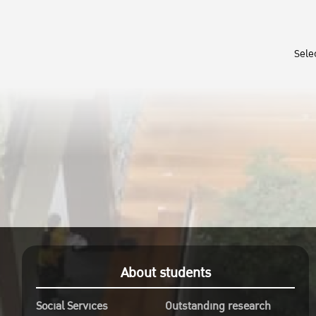
Sele
About students
Social Services
Outstanding research