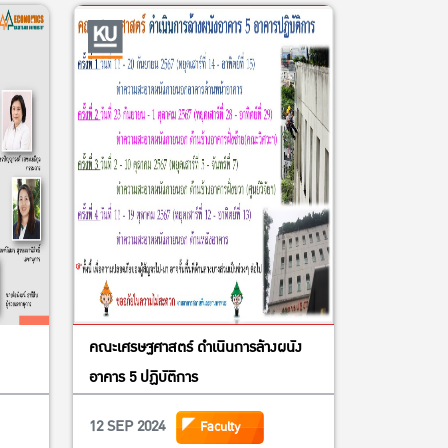
higan State University representing
novation Lab for Food Security Policy
Influence or PRCI
 Dean of FAculty of Economics,
 Executive Committee Agricultural
ailand under Royal Patronage
 Vice-President of Kasetsart
and Asset Management
ice-President of Kasetsart University
คณะเศรษฐศาสตร์ ดำเนินการล้างผนัง
stant to the President for Research
อาคาร 5 ปฏิบัติการ
12 SEP 2024
Faculty