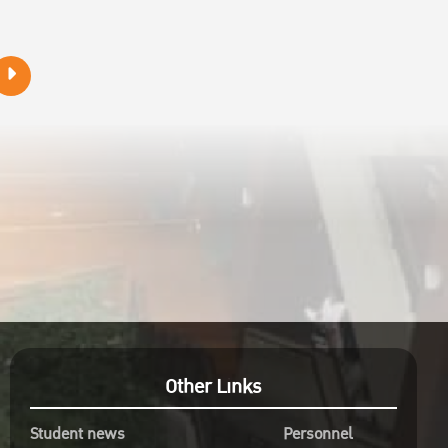
Other Links
Student news
Personnel