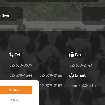
ittee
Tel
Fax
02-579-9579
02-579-2147
02-579-1544
02-579-2166
Email
02-579-2019
02-579-2187
econku@ku.th
Accept All
Reject All