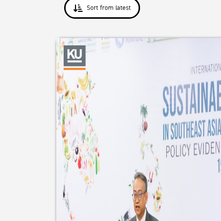
Sort from latest