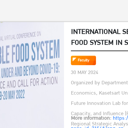
INTERNATIONAL S
FOOD SYSTEM IN 
BEYOND COVID-19
Faculty
CALL FOR ACTION
30 MAY 2024
Organized by Department 
Economics, Kasetsart Uni
Future Innovation Lab fo
Capacity, and Influence (
More information:
https:
Regional Strategic Anal