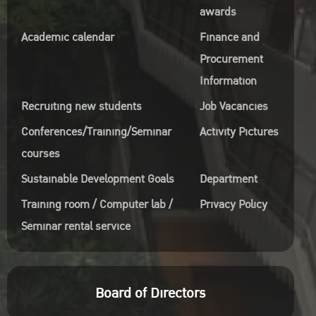
awards
Academic calendar
Finance and
Procurement
Information
Recruiting new students
Job Vacancies
Conferences/Training/Seminar
Activity Pictures
courses
Sustainable Development Goals
Department
Training room / Computer lab /
Privacy Policy
Seminar rental service
Board of Directors