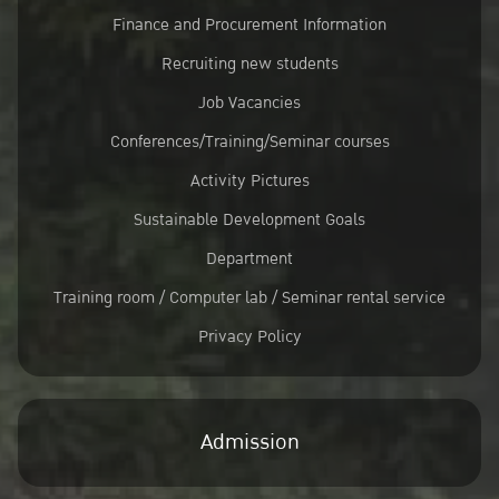
Finance and Procurement Information
Recruiting new students
Job Vacancies
Conferences/Training/Seminar courses
Activity Pictures
Sustainable Development Goals
Department
Training room / Computer lab / Seminar rental service
Privacy Policy
Admission