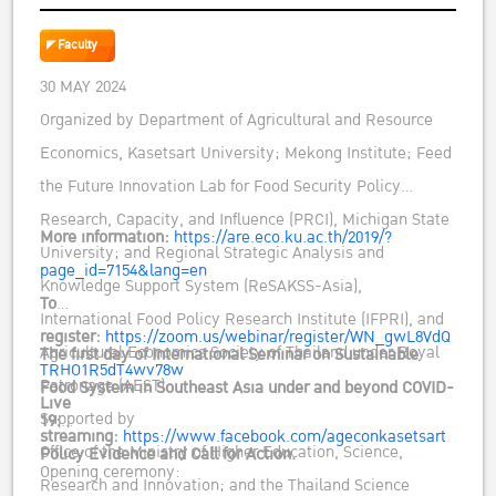
AND BEYOND COVID-19: POLICY EVIDENCE
AND CALL FOR ACTION
Faculty
30 MAY 2024
Organized by Department of Agricultural and Resource
Economics, Kasetsart University; Mekong Institute; Feed
the Future Innovation Lab for Food Security Policy
Research, Capacity, and Influence (PRCI), Michigan State
More information:
https://are.eco.ku.ac.th/2019/?
University; and Regional Strategic Analysis and
page_id=7154&lang=en
Knowledge Support System (ReSAKSS-Asia),
To
International Food Policy Research Institute (IFPRI), and
register:
https://zoom.us/webinar/register/WN_gwL8VdQ
Agricultural Economics Society of Thailand under Royal
The first day of International Seminar on Sustainable
TRHO1R5dT4wv78w
Patronage (AEST)
Food System in Southeast Asia under and beyond COVID-
Live
Supported by
19:
streaming:
https://www.facebook.com/ageconkasetsart
Office of the Ministry of Higher Education, Science,
Policy Evidence and Call for Action.
Opening ceremony:
Research and Innovation; and the Thailand Science