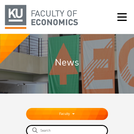
News
Faculty