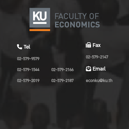
Fax
Tel
02-579-2147
02-579-9579
Email
02-579-1544
02-579-2166
02-579-2019
02-579-2187
econku@ku.th