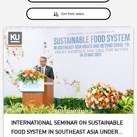
Sort from latest
INTERNATIONAL SEMINAR ON SUSTAINABLE
FOOD SYSTEM IN SOUTHEAST ASIA UNDER