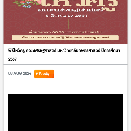
พิธีไหว้ครู คณะเศรษฐศาสตร์ มหาวิทยาลัยกษตรศาสตร์ ปีการศึกษา
2567
08 AUG 2024
Faculty