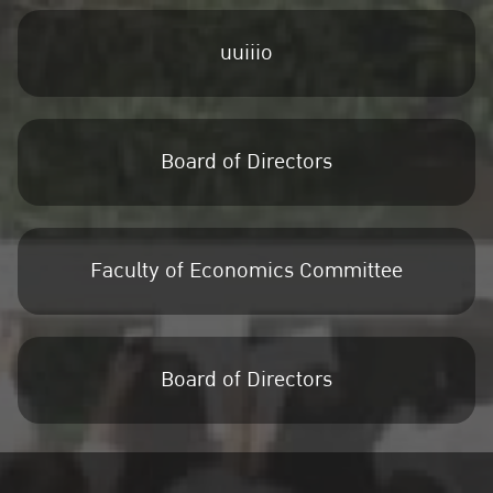
uuiiio
Board of Directors
Faculty of Economics Committee
Board of Directors