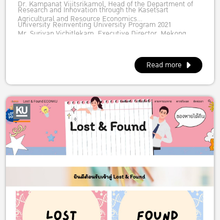
Dr. Kampanat Vijitsrikamol, Head of the Department of
Research and Innovation through the Kasetsart
Agricultural and Resource Economics
University Reinventing University Program 2021
Mr. Suriyan Vichitlekarn, Executive Director, Mekong
New Zealand Foreign Affairs & Trade Aid Programme
Institute
Dr. Suresh Babu, Head, Capacity Strengthening,
Read more
International Food Policy Research Institute (IFPRI)
Regional Strategic Analysis and Knowledge Support
System (ReSAKSS-Asia)
Dr. Duncan Boughton, Michigan State University
representing USAID Feed the Future Innovation Lab for
Food Security Policy Research, Capacity, and Influence or
PRCI
Dr. Visit Limsombunchai, Dean of FAculty of Economics,
Kasetsart University and Executive Committee
Agricultural Economics Society of Thailand under Royal