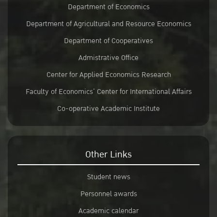
Department of Economics
Department of Agricultural and Resource Economics
Department of Cooperatives
Admistrative Office
Center for Applied Economics Research
Faculty of Economics’ Center for International Affairs
Co-operative Academic Institute
Other Links
Student news
Personnel awards
Academic calendar