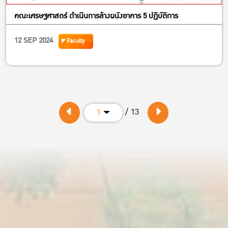
คณะเศรษฐศาสตร์ ดำเนินการล้างผนังอาคาร 5 ปฏิบัติการ
12 SEP 2024
Faculty
/ 13
1