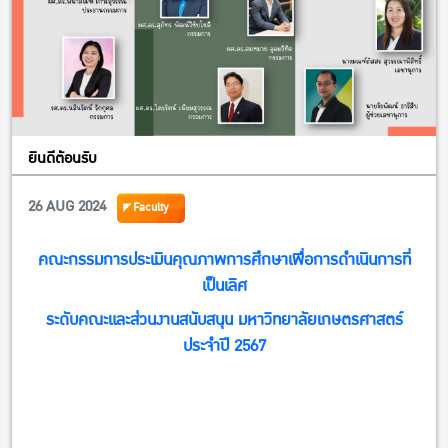
ยินดีต้อนรับ
26 AUG 2024
Faculty
คณะกรรมการประเมินคุณภาพการศึกษาเพื่อการดำเนินการที่
เป็นเลิศ
ระดับคณะและส่วนงานสนับสนุน มหาวิทยาลัยเกษตรศาสตร์
ประจำปี 2567