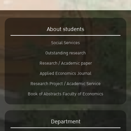
About students
Social Services
Outstanding research
Research / Academic paper
Applied Economics Journal
Research Project / Academic Service
Book of Abstracts Faculty of Economics
Department