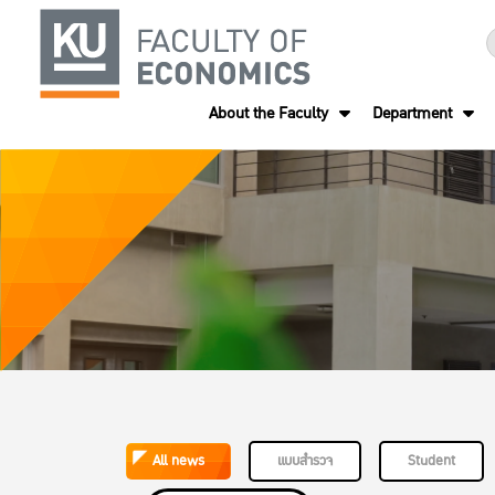
About the Faculty
Department
All news
แบบสำรวจ
Student