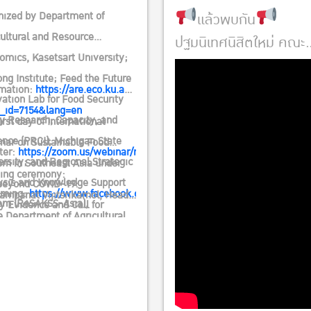
ENCE AND CALL FOR ACTION
แล้วพบกัน
nized by Department of
cultural and Resource
ปฐมนิเทศนิสิตใหม่ คณะ
omics, Kasetsart University;
เศรษฐศาสตร์ 2567
ng Institute; Feed the Future
วันพฤหัสบดีที่ 20
rmation:
https://are.eco.ku.ac.th/2019/?
ation Lab for Food Security
มิถุนายน 2567
_id=7154&lang=en
cy Research, Capacity, and
irst day of International
ลงทะเบียน 08.00 น.
ence (PRCI), Michigan State
nar on Sustainable Food
ter:
https://zoom.us/webinar/register/WN_gwL8VdQTRHO1R5dT4wv
เป็นต้นไป
rsity; and Regional Strategic
em in Southeast Asia under
ing ceremony:
ณ อาคารจักรพันธ์เ
ysis and Knowledge Support
beyond COVID-19:
aming:
https://www.facebook.com/ageconkasetsart
Kampanat Vijitsrikamol, Head
ศิริ
em (ReSAKSS-Asia),
y Evidence and Call for
e Department of Agricultural
rnational Food Policy Research
n.
Resource Economics
tute (IFPRI), and Agricultural
uriyan Vichitlekarn, Executive
omics Society of Thailand
tor, Mekong Institute
r Royal Patronage (AEST)
Suresh Babu, Head, Capacity
orted by