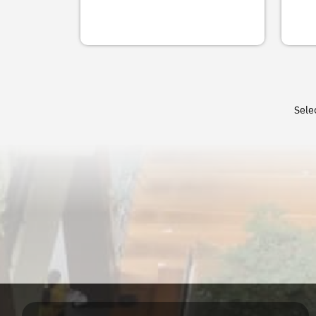
Does Trust Matter for
Stre
Offic
the Perceived and
Polic
Educ
Actual Cost of Financial
Regi
Inno
Intermediation?
Know
Scie
(ReS
Savinee Suriyanrattakorn
thro
Sele
Dr. 
23-37
Rein
State
2021
คลิก
USAI
New 
Lab f
Financial Development
Trad
Rese
and Income Inequality:
or P
A U-shaped
Dr. 
Relationship
FAcu
Univ
Sheraz Mustafa Rajput,
Comm
Muhammad Nadeem Javaid,