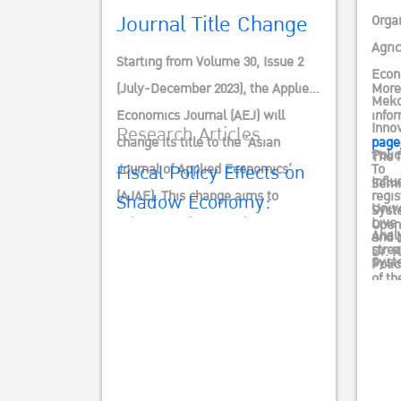
EVID
Journal Title Change
Orga
Agri
Starting from Volume 30, Issue 2
Econ
(July-December 2023), the Applied
More
Meko
Economics Journal (AEJ) will
info
Innov
Research Articles
change its title to the ‘Asian
page
Poli
The f
Fiscal Policy Effects on
Journal of Applied Economics’
To
Influ
Semi
(AJAE). This change aims to
regis
Shadow Economy:
Unive
Syst
enhance its focus, making it more
Live
Open
Empirical Evidence from
Anal
and 
distinctive, and aligning with the
stre
Dr. 
Developing Countries
Syst
Polic
new TCI’s ISSN criteria, which
of th
Inte
Actio
Waqar Ahmad, Babar Hussain
seeks to elevate Thai journals to
and 
Insti
1-22
an international standard.
Mr. S
Econ
Direc
คลิก
unde
Dr. 
Supp