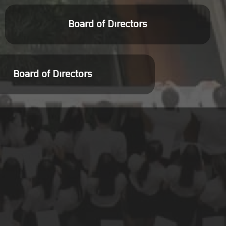
Board of Directors
Board of Directors