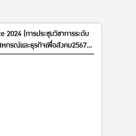
 2024 (การประชุมวิชาการระดับ
สหกรณ์และธุรกิจเพื่อสังคม2567
ม 2567)