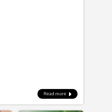
Read more