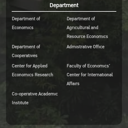
ety of Thailand under Royal
Department
onage
Department of
Department of
Nuchanata Mungkung, Vice-
Economics
Agricultural and
dent of Kasetsart University
Resource Economics
Finance and Asset
Department of
Admistrative Office
agement
Cooperatives
Kampanat Pensupar, Vice-
dent of Kasetsart University
Center for Applied
Faculty of Economics’
nternational affairs
Economics Research
Center for International
Tanapon Chaisan, Assistant to
Affairs
President for Research and
Co-operative Academic
tion
Institute