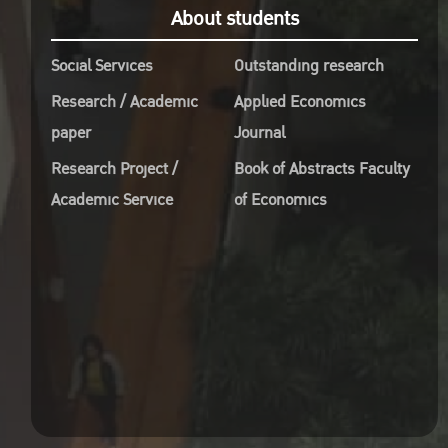
About students
Soci
Ahmad Junaid
Patr
38-53
Social Services
Outstanding research
Dr. 
คลิก
Research / Academic
Applied Economics
Presi
paper
Journal
for 
Dependence Between
Man
Research Project /
Book of Abstracts Faculty
Foreign Direct
Dr. 
Academic Service
of Economics
Investment and Carbon
Presi
Dioxide Emissions in
for i
East Africa: Bivariate
Dr. 
Distributional Copula
the 
Regression Technique
Crea
Twahil Shakiru
54-79