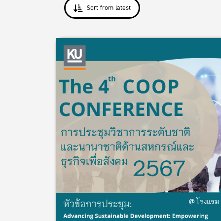
Sort from latest