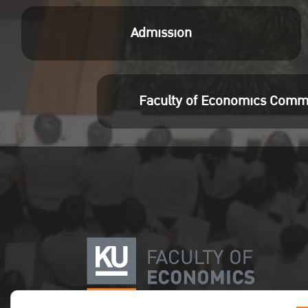
คลิก
Admission
Preferences and
Consumer Choices: A
Case of Polish Markets
Faculty of Economics Comm
for Goods and Services
Aneta Oleksy-Gebczyk
80-99
คลิก
Does Human Capital
Reinvigorate the
Relationship Between
Financial Development
and Economic Growth: