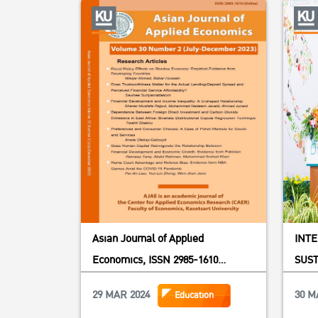
Asian Journal of Applied
INT
Economics, ISSN 2985-1610
SUST
(Online),
SOU
29 MAR 2024
30 M
Education
BEYO