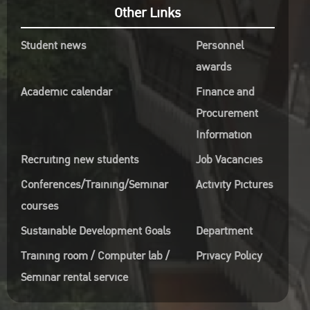
Other Links
Student news
Personnel
awards
Academic calendar
Finance and
Procurement
Information
Recruiting new students
Job Vacancies
Conferences/Training/Seminar
Activity Pictures
courses
Sustainable Development Goals
Department
Training room / Computer lab /
Privacy Policy
Seminar rental service