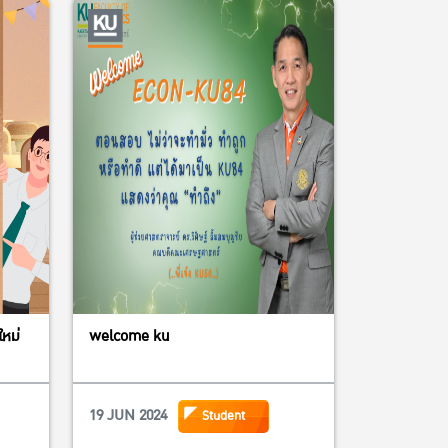
ใหม่
welcome ku
19 JUN 2024
Student