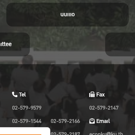
uuiiio
ittee
Tel
Fax
02-579-9579
02-579-2147
02-579-1544
02-579-2166
Email
02-579-2019
02-579-2187
econku@ku.th