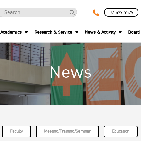
02-579-9579
Academics
Research & Service
News & Activity
Board 
News
Faculty
Meeting/Training/Seminar
Education