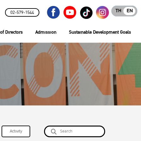
TH
EN
02-579-1544
of Directors
Admission
Sustainable Development Goals
Activity