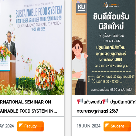
ERNATIONAL SEMINAR ON
แล้วพบกัน
ปฐมนิเทศนิสิต
AINABLE FOOD SYSTEM IN
คณะเศรษฐศาสตร์ 2567
THEAST ASIA UNDER AND
AY 2024
18 JUN 2024
Faculty
Student
ND COVID-19: POLICY