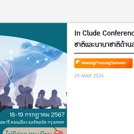
In Clude Conference
ชาติและนานาชาติด้าน
วันที่ 18-19 กรกฎาค
Meeting/Training/Seminar
29 MAR 2024