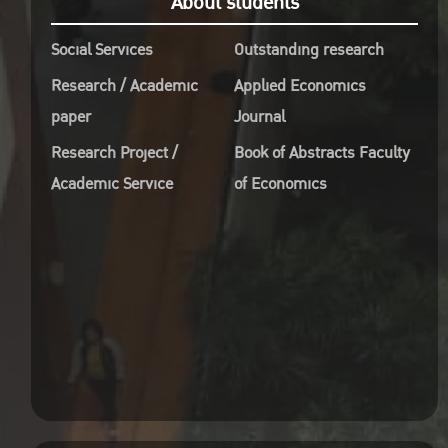
About students
Studi
Social Services
Outstanding research
C
Paci
Research / Academic
Applied Economics
A
paper
Journal
Worl
Research Project /
Book of Abstracts Faculty
Econ
Academic Service
of Economics
D
Sept
10.3
R
Buil
Kase
R
http
Onli