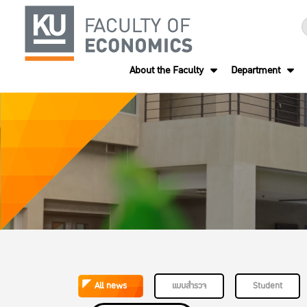
About the Faculty
Department
All news
แบบสำรวจ
Student