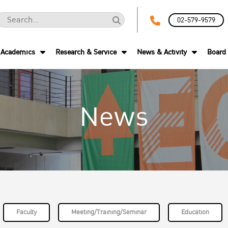
02-579-9579
Academics
Research & Service
News & Activity
Board 
News
Faculty
Meeting/Training/Seminar
Education