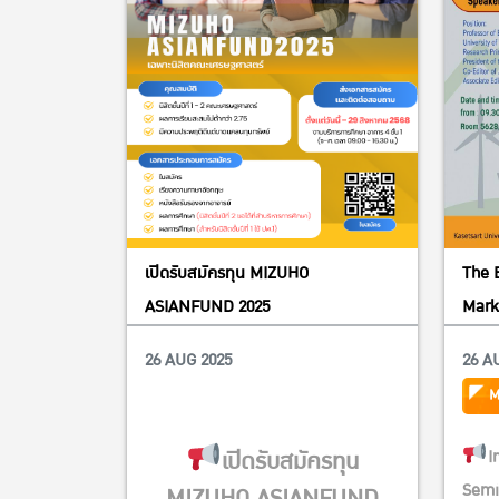
เปิดรับสมัครทุน MIZUHO
The 
ASIANFUND 2025
Mark
Pract
26 AUG 2025
26 A
M
เปิดรับสมัครทุน
I
Semi
MIZUHO ASIANFUND