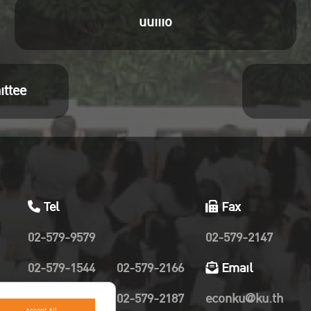
ng ID: 980 1367 6060
uuiiio
code : 681229
 Zoom Meeting
s://zoom.us/j/98013676060?
ittee
Oyjyz4oMqYa6Wa2IF1PypbORIFgGdM.1
Tel
Fax
02-579-9579
02-579-2147
02-579-1544
02-579-2166
Email
02-579-2019
02-579-2187
econku@ku.th