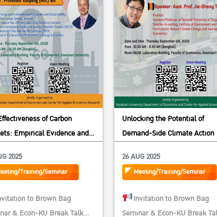
Effectiveness of Carbon
Unlocking the Potential of
ets: Empirical Evidence and
Demand-Side Climate Action
ical Insights from China
UG 2025
26 AUG 2025
eeting/Training/Seminar
Meeting/Training/Seminar
nvitation to Brown Bag
Invitation to Brown Bag
nar & Econ-KU Break Talk
Seminar & Econ-KU Break Ta