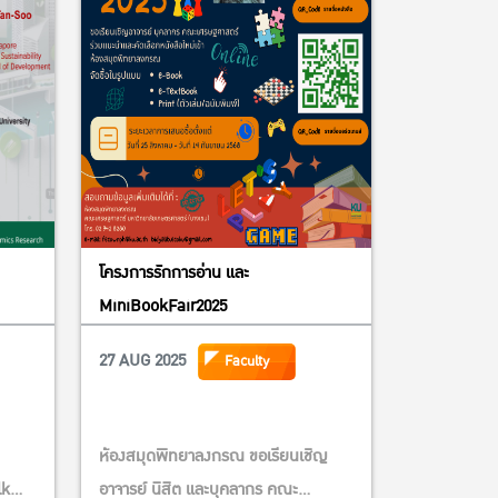
โครงการรักการอ่าน และ
MiniBookFair2025
27 AUG 2025
Faculty
ห้องสมุดพิทยาลงกรณ ขอเรียนเชิญ
lk
อาจารย์ นิสิต และบุคลากร คณะ