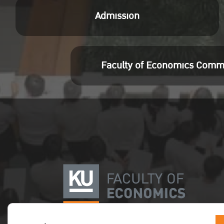
Meeti
Admission
Pass
Join
http
Faculty of Economics Comm
pwd=