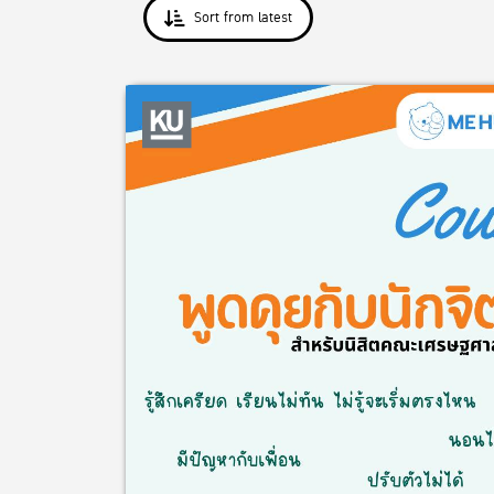
Sort from latest