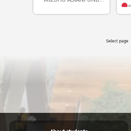
P
2025
Effe
ตั้งแต่วันนี้ – 29
Empi
สิงหาคม 2568
Insi
ใบสมัคร
Select page
S
https://kasets.art/8LgzM1
(Roc)
ส่งใบสมัครที่งานบริการ
Posit
การศึกษา อาคาร 4 ชั้น 1
P
Envi
คณะเศรษฐศาสตร์
Susta
Tech
R
Austr
P
Socie