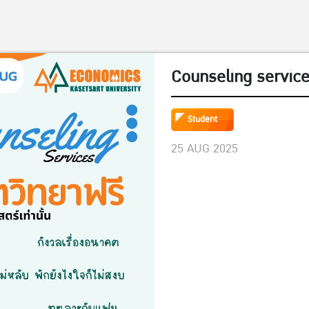
Counseling servic
Student
25 AUG 2025