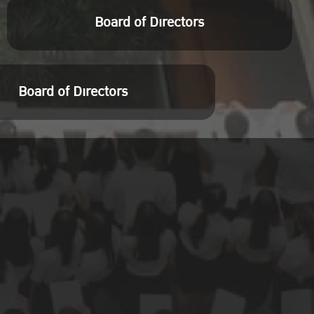
Board of Directors
Board of Directors