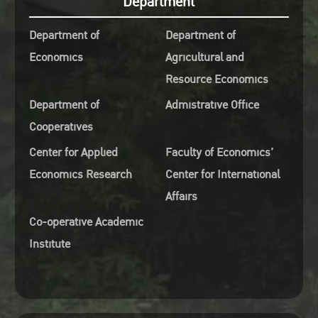
Department
es (ISETS)
September 4th, 2025 from 10.3
Department of
Department of
o-Editor of Journal of the Asia
11.30 AM (Bangkok)
Economics
Agricultural and
fic Economy (SSCI),
Room 5628, Laboratory
Resource Economics
ssociate Editor of China and
Building, Faculty of Economic
d Economy & Energy
Kasetsart University
Department of
Admistrative Office
omics
Register :
Cooperatives
ate and time: Thursday
https://forms.gle/YaNEri36V
Center for Applied
Faculty of Economics’
ember 4th, 2025 from 09.30 –
Online Meeting Program Zoo
Economics Research
Center for International
0 AM (Bangkok)
Meeting ID: 980 1367 6060
Affairs
oom 5628, Laboratory
Passcode : 681229 Join Zoom
Co-operative Academic
ding, Faculty of Economics,
Meeting
Institute
tsart University
https://zoom.us/j/98013676060
egister :
pwd=Oyjyz4oMqYa6Wa2IF1Py
s://forms.gle/bT1QHX2q6EzF71DQ9
ne Meeting Program Zoom