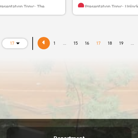
resentation Topic: The
Presentation Topic: Unloc
ctiveness of Carbon Markets:
the Potential of Demand-Side
rical Evidence and Practical
Climate Action
ghts from China
Speaker: Asst. Prof. Jie-S
17
1
...
15
16
17
18
19
...
peaker: Professor Xunpeng
Tan-Soo
 Shi
Position:
ion:
Assistant Professor at Nat
rofessor of Energy and
University of Singapore
ronmental Economics and
Director-in-waiting, Insti
inability, University of
of Environment and Sustainabi
nology Sydney, Australia
Publications:
esearch Principal at the UTS
Nature Climate Change a
alia-China Relations Institute
Journal of Development
resident of the International
Economics
ty for Energy Transition
Date and time: Thursday