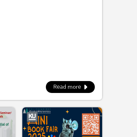
Read more