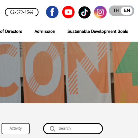
TH
EN
02-579-1544
of Directors
Admission
Sustainable Development Goals
Activity