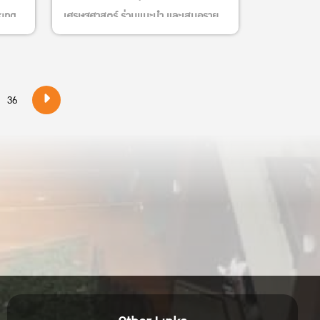
king
เศรษฐศาสตร์ ร่วมแนะนำ และเสนอราย
ชื่อหนังสือใหม่และบอร์ดเกมส์เข้าห้อง
สมุดพิทยาลงกรณ
heng
36
ional
tute
lity
nd