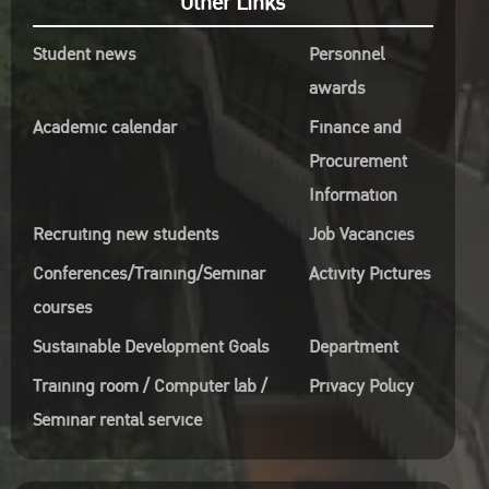
Other Links
0 –
Student news
Personnel
awards
s,
Academic calendar
Finance and
Procurement
Information
gCKmrns7
Recruiting new students
Job Vacancies
m
Conferences/Training/Seminar
Activity Pictures
courses
Sustainable Development Goals
Department
Training room / Computer lab /
Privacy Policy
?
pbORIFgGdM.1
Seminar rental service