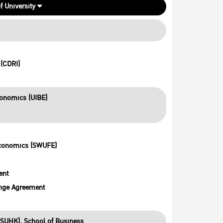
f University
(CDRI)
conomics (UIBE)
Economics (SWUFE)
ent
nge Agreement
SUHK), School of Business