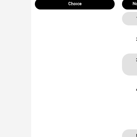
Choice
N