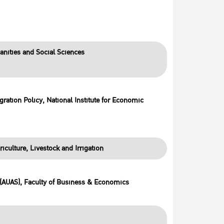
anities and Social Sciences
ration Policy, National Institute for Economic
riculture, Livestock and Irrigation
 (AUAS), Faculty of Business & Economics