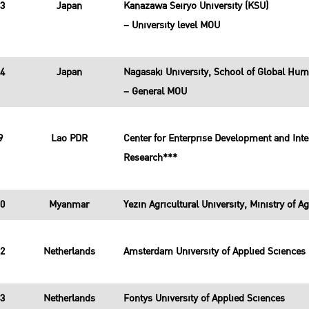
13
Japan
Kanazawa Seiryo University (KSU)
– University level MOU
14
Japan
Nagasaki University, School of Global Hum
– General MOU
9
Lao PDR
Center for Enterprise Development and Integ
Research***
10
Myanmar
Yezin Agricultural University, Ministry of Ag
32
Netherlands
Amsterdam University of Applied Sciences
33
Netherlands
Fontys University of Applied Sciences