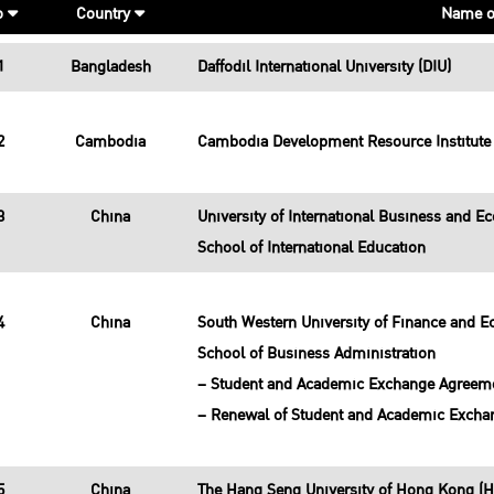
o
Country
Name o
1
Bangladesh
Daffodil International University (DIU)
2
Cambodia
Cambodia Development Resource Institute 
3
China
University of International Business and E
School of International Education
4
China
South Western University of Finance and 
School of Business Administration
– Student and Academic Exchange Agreem
– Renewal of Student and Academic Excha
5
China
The Hang Seng University of Hong Kong (H