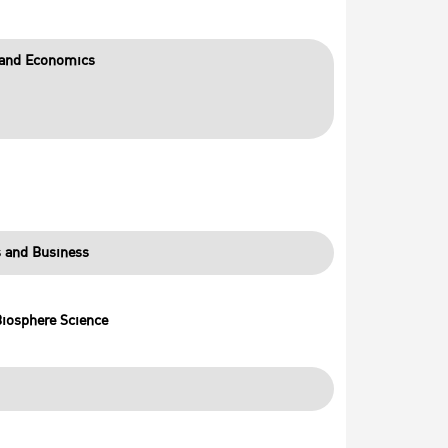
s and Economics
s and Business
Biosphere Science