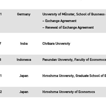
31
Germany
University of Münster, School of Busines
– Exchange Agreement
– Renewal of Exchange Agreement
7
India
Chitkara University
8
Indonesia
Pasundan University, Faculty of Economic
11
Japan
Hiroshima University, Graduate School of 
12
Japan
Hiroshima University of Economics