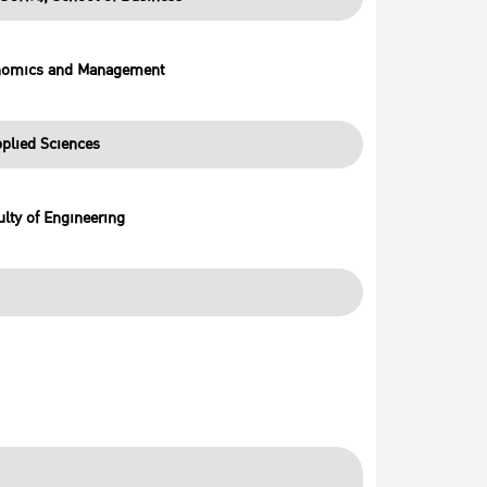
onomics and Management
plied Sciences
lty of Engineering