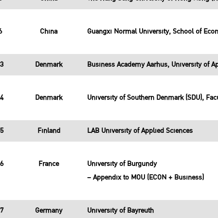
6
China
Guangxi Normal University, School of Ec
23
Denmark
Business Academy Aarhus, University of Ap
24
Denmark
University of Southern Denmark (SDU), Facu
25
Finland
LAB University of Applied Sciences
26
France
University of Burgundy
– Appendix to MOU (ECON + Business)
27
Germany
University of Bayreuth