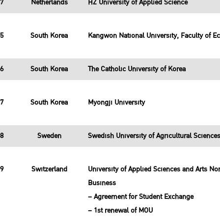
37
Netherlands
HZ University of Applied Science
15
South Korea
Kangwon National University, Faculty of E
16
South Korea
The Catholic University of Korea
17
South Korea
Myongji University
38
Sweden
Swedish University of Agricultural Scienc
39
Switzerland
University of Applied Sciences and Arts N
Business
– Agreement for Student Exchange
– 1st renewal of MOU