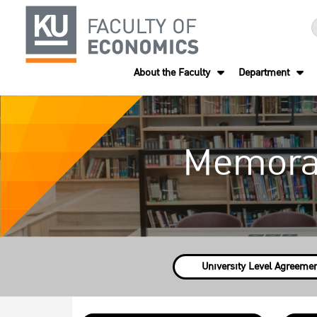
About the Faculty
Department
Memora
University Level Agreeme