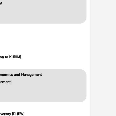
nt
on to KUBIM)
Economics and Management
eement)
versity (DHBW)