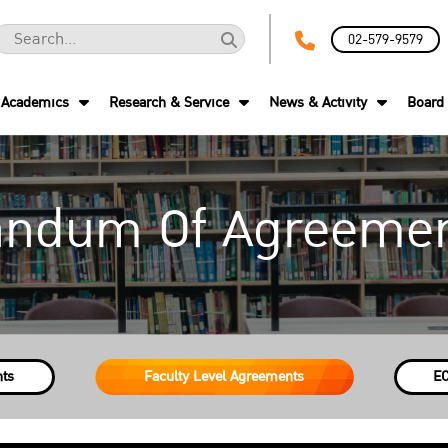
02-579-9579
Academics
Research & Service
News & Activity
Board 
ndum Of Agreemen
nts
Faculty Level Agreements
EC