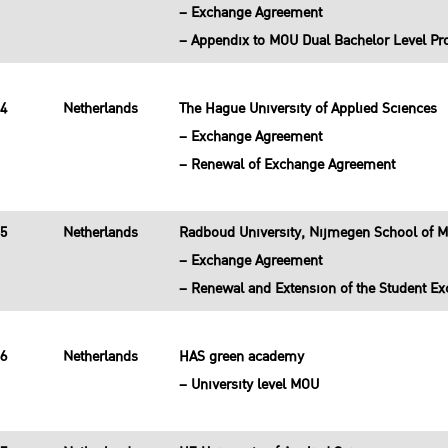
– Exchange Agreement
– Appendix to MOU Dual Bachelor Level P
34
Netherlands
The Hague University of Applied Sciences
– Exchange Agreement
– Renewal of Exchange Agreement
35
Netherlands
Radboud University, Nijmegen School of 
– Exchange Agreement
– Renewal and Extension of the Student 
36
Netherlands
HAS green academy
– University level MOU