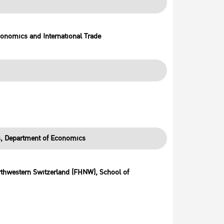
conomics and International Trade
es, Department of Economics
orthwestern Switzerland (FHNW), School of