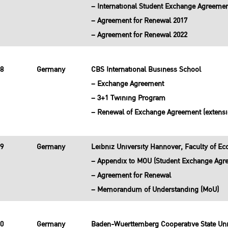
– International Student Exchange Agreeme
– Agreement for Renewal 2017
– Agreement for Renewal 2022
28
Germany
CBS International Business School
– Exchange Agreement
– 3+1 Twining Program
– Renewal of Exchange Agreement (extensi
29
Germany
Leibniz University Hannover, Faculty of 
– Appendix to MOU (Student Exchange Agr
– Agreement for Renewal
– Memorandum of Understanding (MoU)
30
Germany
Baden-Wuerttemberg Cooperative State Uni