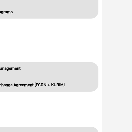
rograms
Management
Exchange Agreement (ECON + KUBIM)