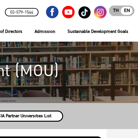
TH
EN
02-579-1544
of Directors
Admission
Sustainable Development Goals
t (MOU)
IA Partner Universities List