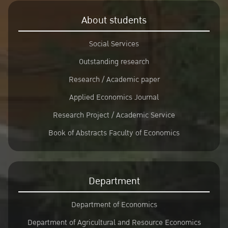
About students
Social Services
Outstanding research
Research / Academic paper
Applied Economics Journal
Research Project / Academic Service
Book of Abstracts Faculty of Economics
Department
Department of Economics
Department of Agricultural and Resource Economics