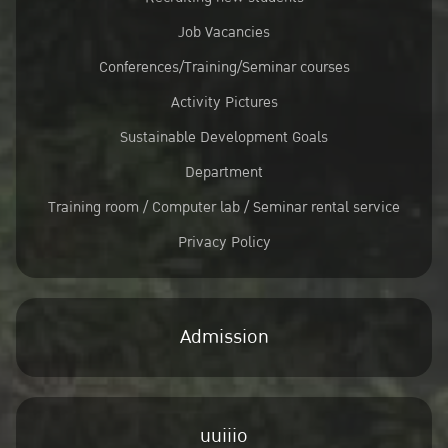
Job Vacancies
Conferences/Training/Seminar courses
Activity Pictures
Sustainable Development Goals
Department
Training room / Computer lab / Seminar rental service
Privacy Policy
Admission
uuiiio