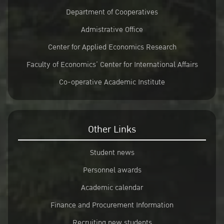
Department of Cooperatives
Admistrative Office
Center for Applied Economics Research
Faculty of Economics’ Center for International Affairs
Co-operative Academic Institute
Other Links
Student news
Personnel awards
Academic calendar
Finance and Procurement Information
Recruiting new students