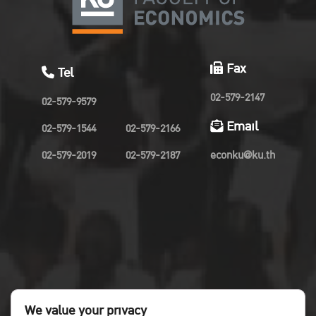
Fax
Tel
02-579-2147
02-579-9579
Email
02-579-1544
02-579-2166
02-579-2019
02-579-2187
econku@ku.th
We value your privacy