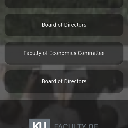
Board of Directors
Faculty of Economics Committee
Board of Directors