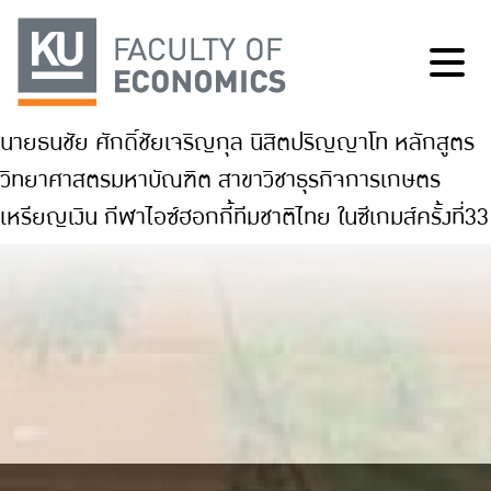
นายธนชัย ศักดิ์ชัยเจริญกุล นิสิตปริญญาโท หลักสูตร
วิทยาศาสตรมหาบัณฑิต สาขาวิชาธุรกิจการเกษตร
เหรียญเงิน กีฬาไอซ์ฮอกกี้ทีมชาติไทย ในซีเกมส์ครั้งที่33