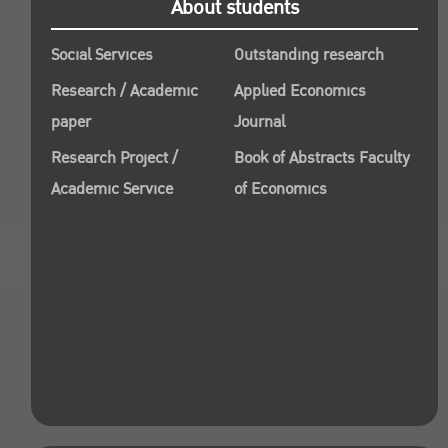
About students
Social Services
Outstanding research
Research / Academic
Applied Economics
paper
Journal
Research Project /
Book of Abstracts Faculty
Academic Service
of Economics