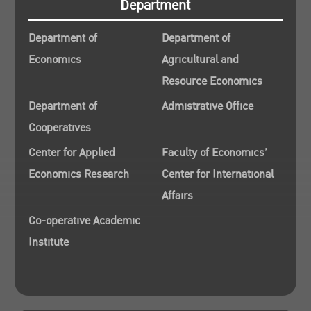
Department
Department of
Department of
Economics
Agricultural and
Resource Economics
Department of
Admistrative Office
Cooperatives
Center for Applied
Faculty of Economics’
Economics Research
Center for International
Affairs
Co-operative Academic
Institute