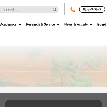
02-579-9579
Academics
Research & Service
News & Activity
Board 