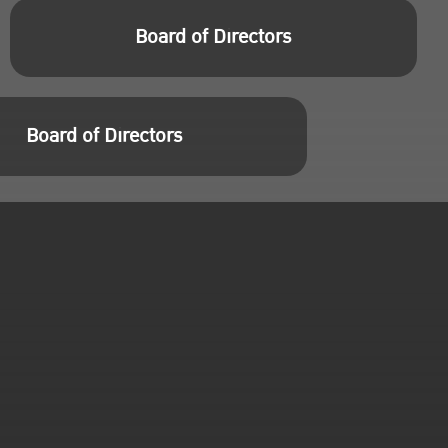
Board of Directors
Board of Directors