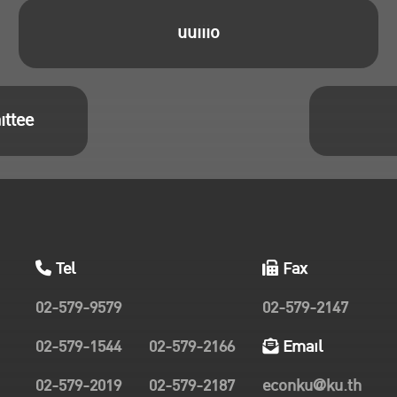
uuiiio
ittee
Tel
Fax
02-579-9579
02-579-2147
02-579-1544
02-579-2166
Email
02-579-2019
02-579-2187
econku@ku.th