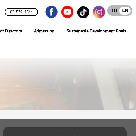
TH
EN
02-579-1544
of Directors
Admission
Sustainable Development Goals