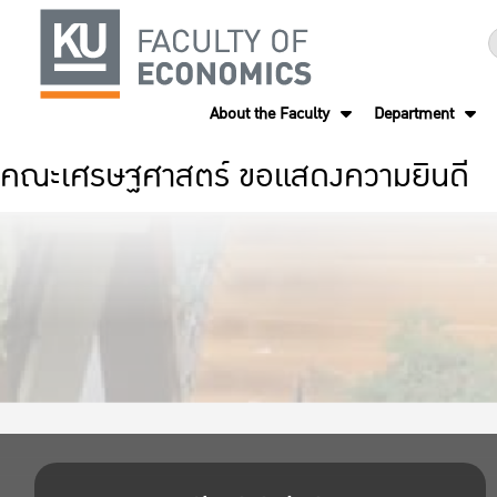
About the Faculty
Department
คณะเศรษฐศาสตร์ ขอแสดงความยินดี