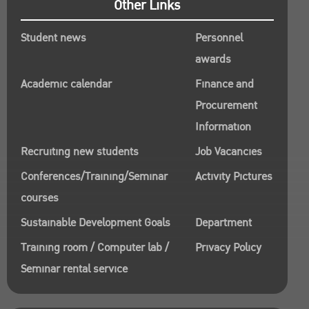
Other Links
Student news
Personnel
awards
Academic calendar
Finance and
Procurement
Information
Recruiting new students
Job Vacancies
Conferences/Training/Seminar
Activity Pictures
courses
Sustainable Development Goals
Department
Training room / Computer lab /
Privacy Policy
Seminar rental service