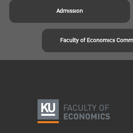
Admission
Faculty of Economics Comm