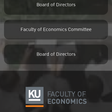
Board of Directors
Faculty of Economics Committee
Board of Directors