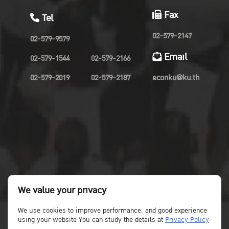
Fax
Tel
02-579-2147
02-579-9579
Email
02-579-1544
02-579-2166
02-579-2019
02-579-2187
econku@ku.th
We value your privacy
We use cookies to improve performance. and good experience
using your website You can study the details at
Privacy Policy