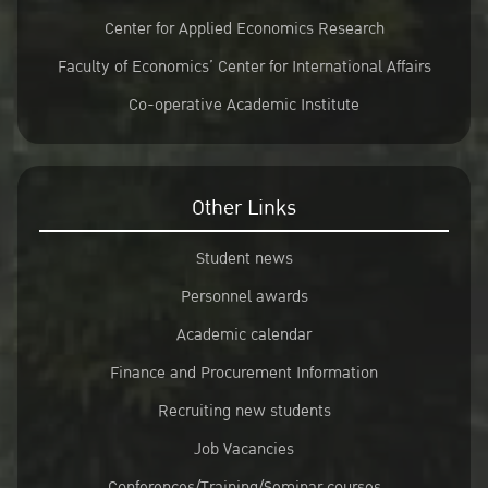
Center for Applied Economics Research
Faculty of Economics’ Center for International Affairs
Co-operative Academic Institute
Other Links
Student news
Personnel awards
Academic calendar
Finance and Procurement Information
Recruiting new students
Job Vacancies
Conferences/Training/Seminar courses