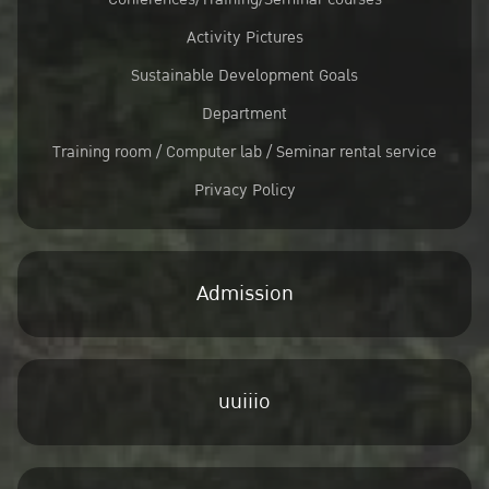
Activity Pictures
Sustainable Development Goals
Department
Training room / Computer lab / Seminar rental service
Privacy Policy
Admission
uuiiio