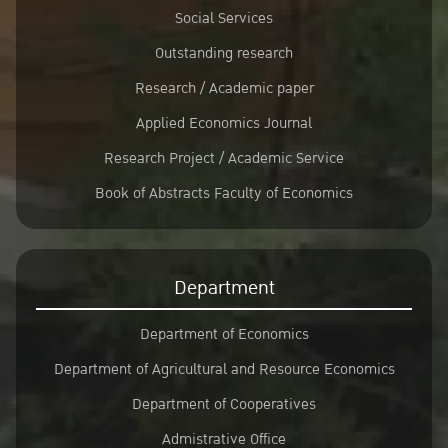
Social Services
Outstanding research
Research / Academic paper
Applied Economics Journal
Research Project / Academic Service
Book of Abstracts Faculty of Economics
Department
Department of Economics
Department of Agricultural and Resource Economics
Department of Cooperatives
Admistrative Office