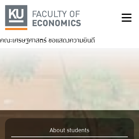
คณะเศรษฐศาสตร์ ขอแสดงความยินดี
About students