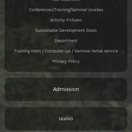
Conferences/Training/Seminar courses
Activity Pictures
Sustainable Development Goals
Department
Training room / Computer lab / Seminar rental service
Privacy Policy
Admission
uuiiio