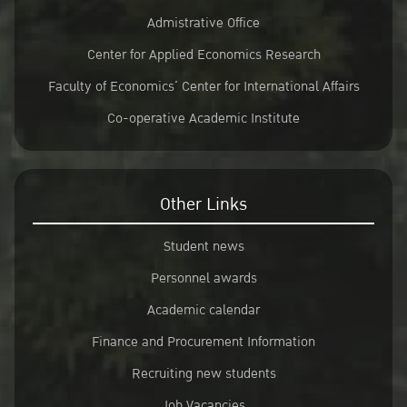
Admistrative Office
Center for Applied Economics Research
Faculty of Economics’ Center for International Affairs
Co-operative Academic Institute
Other Links
Student news
Personnel awards
Academic calendar
Finance and Procurement Information
Recruiting new students
Job Vacancies