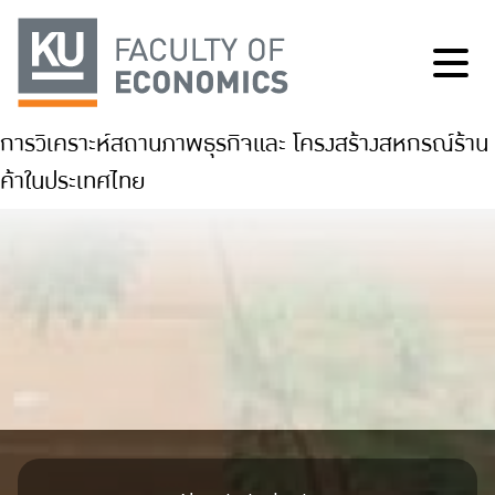
การวิเคราะห์สถานภาพธุรกิจและ โครงสร้างสหกรณ์ร้าน
ค้าในประเทศไทย