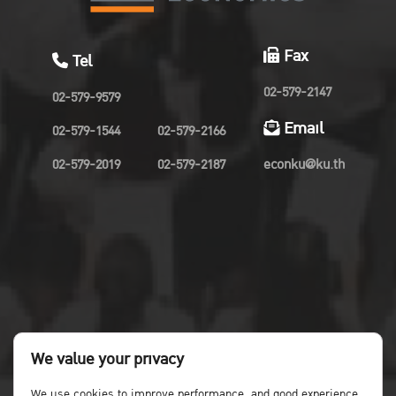
Fax
Tel
02-579-2147
02-579-9579
Email
02-579-1544
02-579-2166
02-579-2019
02-579-2187
econku@ku.th
We value your privacy
We use cookies to improve performance. and good experience