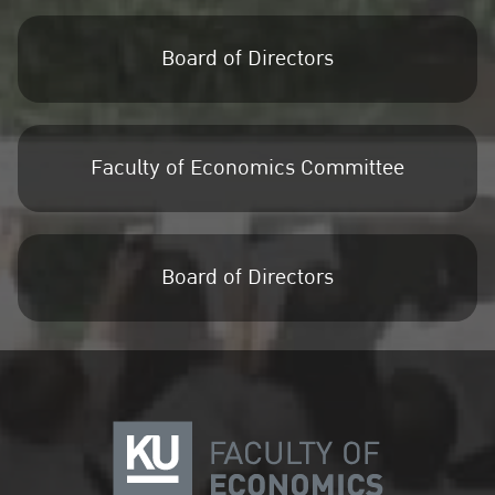
Board of Directors
Faculty of Economics Committee
Board of Directors