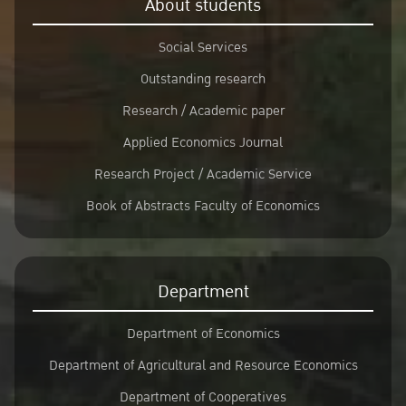
About students
Social Services
Outstanding research
Research / Academic paper
Applied Economics Journal
Research Project / Academic Service
Book of Abstracts Faculty of Economics
Department
Department of Economics
Department of Agricultural and Resource Economics
Department of Cooperatives