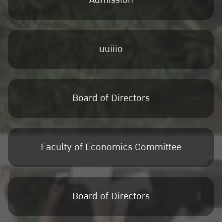
Admission
uuiiio
Board of Directors
Faculty of Economics Committee
Board of Directors