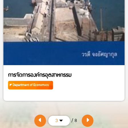
การจัดการองค์กรอุตสาหกรรม
Department of Economics
/ 8
3