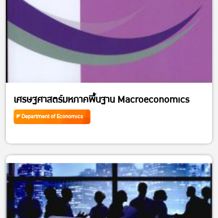
เศรษฐศาสตร์มหภาคพื้นฐาน Macroeconomics
Department of Economics