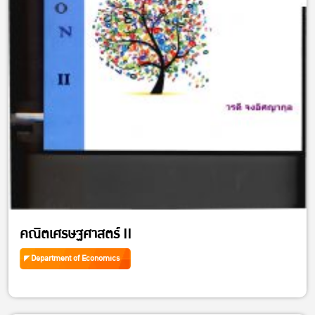
คณิตเศรษฐศาสตร์ II
Department of Economics