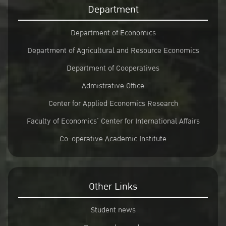
Department
Department of Economics
Department of Agricultural and Resource Economics
Department of Cooperatives
Admistrative Office
Center for Applied Economics Research
Faculty of Economics’ Center for International Affairs
Co-operative Academic Institute
Other Links
Student news