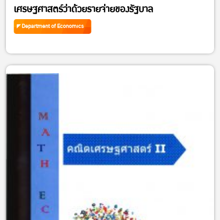
เศรษฐศาสตร์ว่าด้วยรายจ่ายของรัฐบาล
Department of Economics