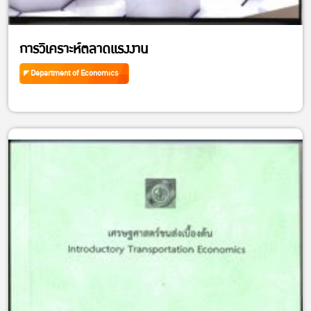
การวิเคราะห์ตลาดแรงงาน
Department of Economics