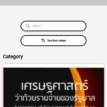
Sort from oldest
Category