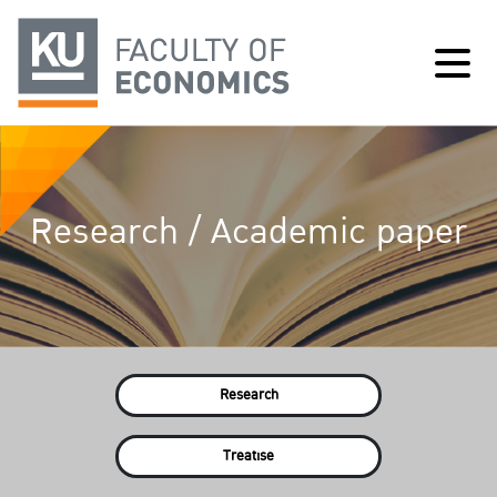
Research / Academic paper
Research
Treatise