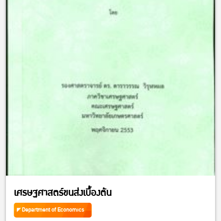
เศรษฐศาสตร์ขนส่งเบื้องต้น
Department of Economics