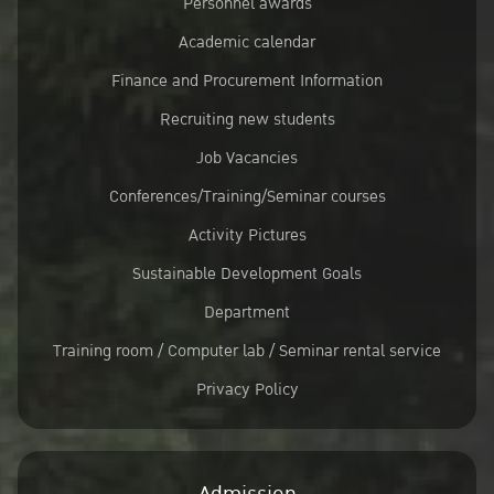
Personnel awards
Academic calendar
Finance and Procurement Information
Recruiting new students
Job Vacancies
Conferences/Training/Seminar courses
Activity Pictures
Sustainable Development Goals
Department
Training room / Computer lab / Seminar rental service
Privacy Policy