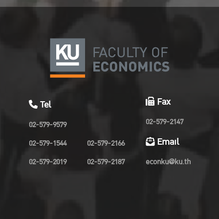
Fax
Tel
02-579-2147
02-579-9579
Email
02-579-1544
02-579-2166
02-579-2019
02-579-2187
econku@ku.th