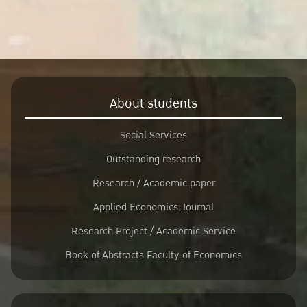
About students
Social Services
Outstanding research
Research / Academic paper
Applied Economics Journal
Research Project / Academic Service
Book of Abstracts Faculty of Economics