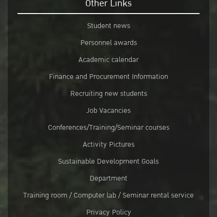
Other Links
Student news
Personnel awards
Academic calendar
Finance and Procurement Information
Recruiting new students
Job Vacancies
Conferences/Training/Seminar courses
Activity Pictures
Sustainable Development Goals
Department
Training room / Computer lab / Seminar rental service
Privacy Policy