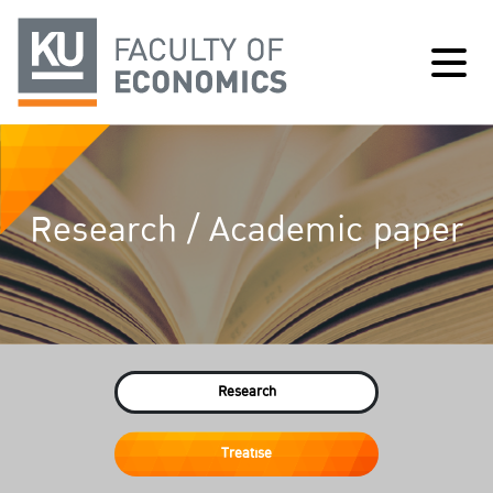
Research / Academic paper
Research
Treatise