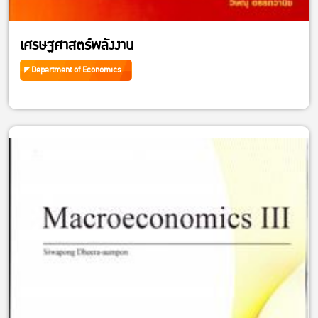
เศรษฐศาสตร์พลังงาน
Department of Economics