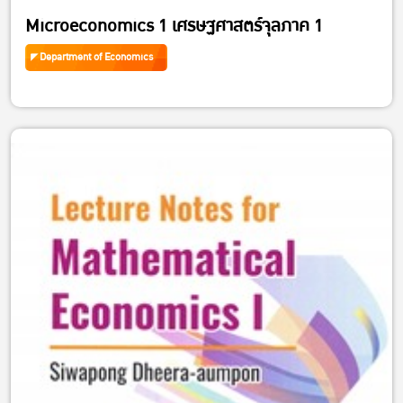
Microeconomics 1 เศรษฐศาสตร์จุลภาค 1
Department of Economics