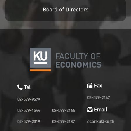
Board of Directors
Fax
Tel
02-579-2147
02-579-9579
Email
02-579-1544
02-579-2166
02-579-2019
02-579-2187
econku@ku.th