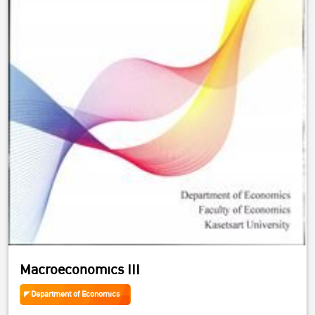
Macroeconomics III
Department of Economics