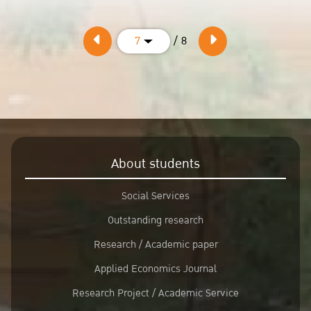
/ 8
7
About students
Social Services
Outstanding research
Research / Academic paper
Applied Economics Journal
Research Project / Academic Service