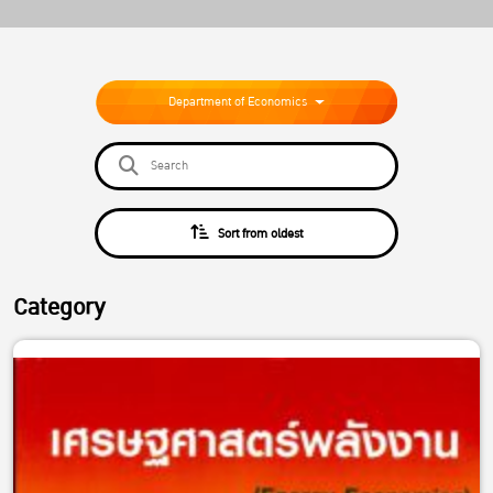
Department of Economics
Sort from oldest
Category