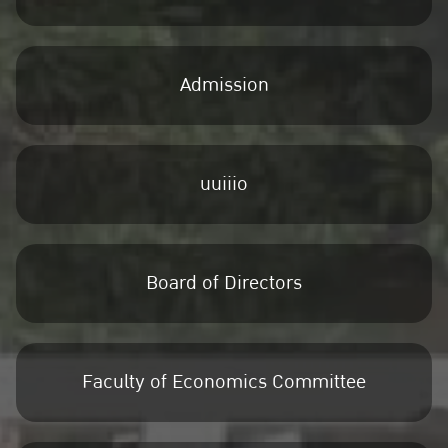
Admission
uuiiio
Board of Directors
Faculty of Economics Committee