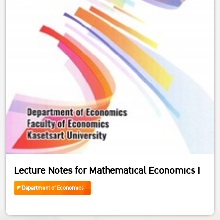
Lecture Notes for Mathematical Economics I
Department of Economics