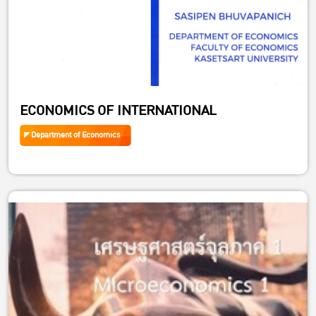
ECONOMICS OF INTERNATIONAL
Department of Economics