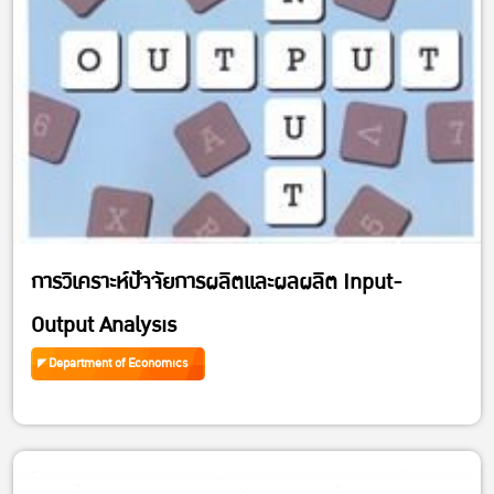
การวิเคราะห์ปัจจัยการผลิตและผลผลิต Input-
Output Analysis
Department of Economics