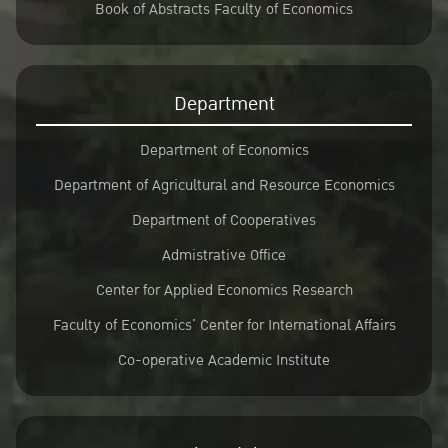
Book of Abstracts Faculty of Economics
Department
Department of Economics
Department of Agricultural and Resource Economics
Department of Cooperatives
Admistrative Office
Center for Applied Economics Research
Faculty of Economics’ Center for International Affairs
Co-operative Academic Institute