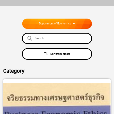
Department of Economics
Sort from oldest
Category