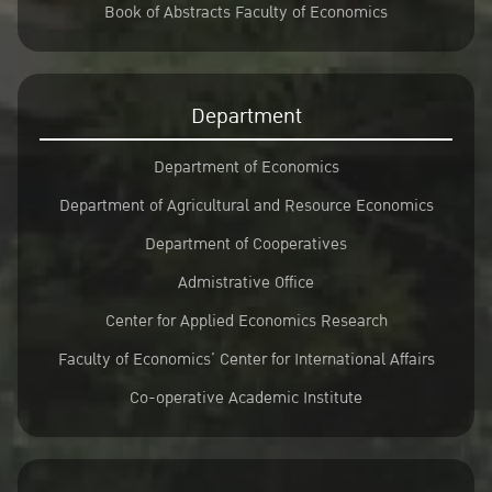
Book of Abstracts Faculty of Economics
Department
Department of Economics
Department of Agricultural and Resource Economics
Department of Cooperatives
Admistrative Office
Center for Applied Economics Research
Faculty of Economics’ Center for International Affairs
Co-operative Academic Institute