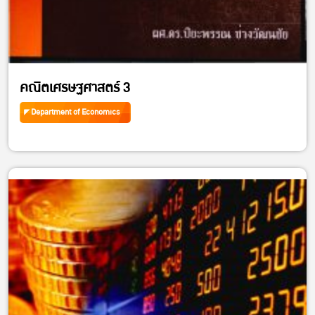
คณิตเศรษฐศาสตร์ 3
Department of Economics