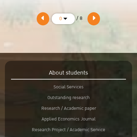
/ 8
0
About students
Social Services
Outstanding research
Research / Academic paper
Applied Economics Journal
Research Project / Academic Service