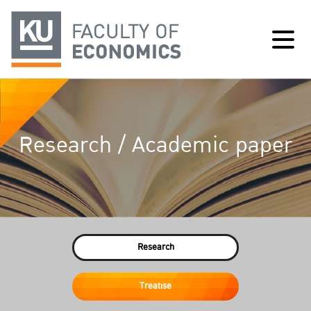
Research / Academic paper
Research
Treatise