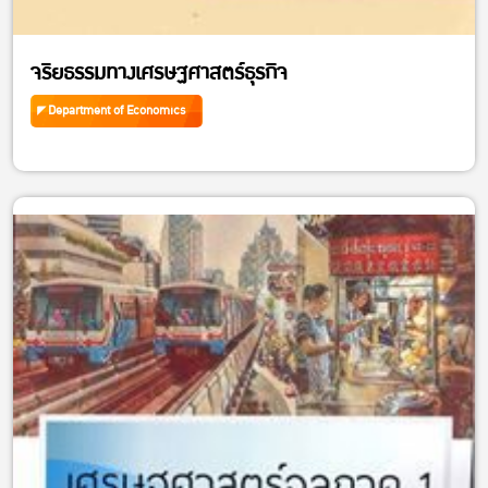
จริยธรรมทางเศรษฐศาสตร์ธุรกิจ
Department of Economics