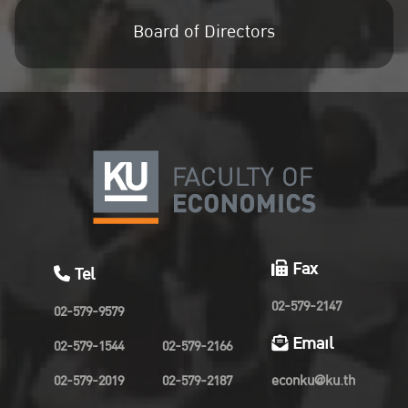
Board of Directors
Fax
Tel
02-579-2147
02-579-9579
Email
02-579-1544
02-579-2166
02-579-2019
02-579-2187
econku@ku.th