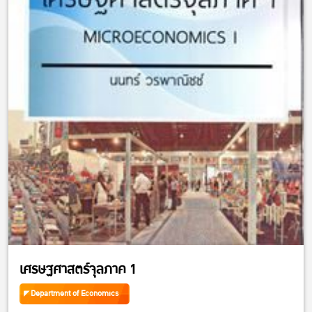
เศรษฐศาสตร์จุลภาค 1
Department of Economics