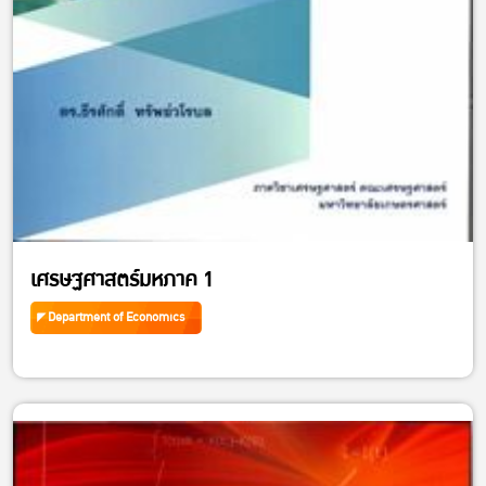
เศรษฐศาสตร์มหภาค 1
Department of Economics