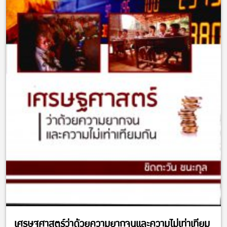
เศรษฐศาสตร์ว่าด้วยความยากจนและความไม่เท่าเทียม