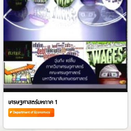
เศรษฐศาสตร์มหภาค 1
Department of Economics