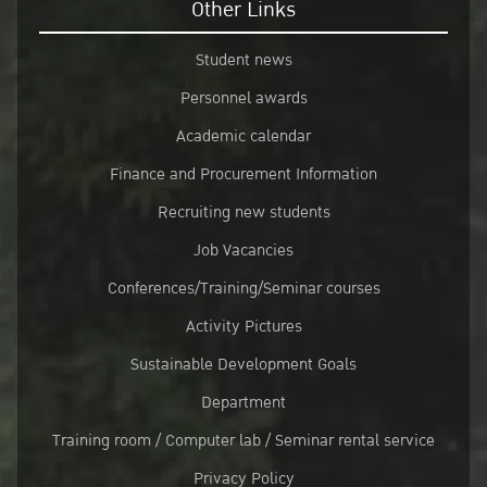
Other Links
Student news
Personnel awards
Academic calendar
Finance and Procurement Information
Recruiting new students
Job Vacancies
Conferences/Training/Seminar courses
Activity Pictures
Sustainable Development Goals
Department
Training room / Computer lab / Seminar rental service
Privacy Policy