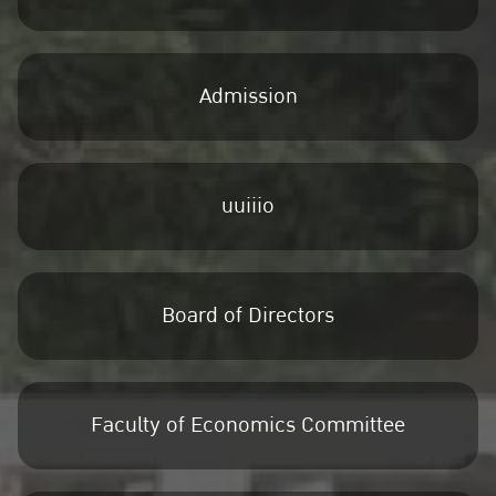
Admission
uuiiio
Board of Directors
Faculty of Economics Committee