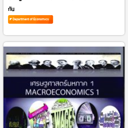
กัน
Department of Economics